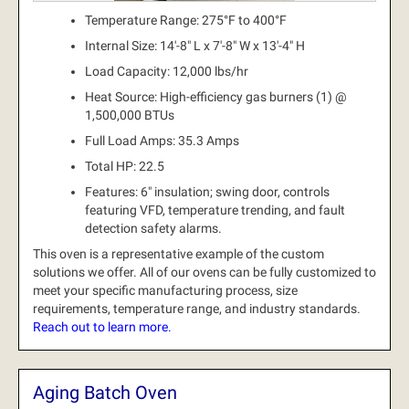
Temperature Range: 275°F to 400°F
Internal Size: 14'-8" L x 7'-8" W x 13'-4" H
Load Capacity: 12,000 lbs/hr
Heat Source: High-efficiency gas burners (1) @
1,500,000 BTUs
Full Load Amps: 35.3 Amps
Total HP: 22.5
Features: 6" insulation; swing door, controls
featuring VFD, temperature trending, and fault
detection safety alarms.
This oven is a representative example of the custom
solutions we offer.
All of our ovens can be fully customized to
meet your specific manufacturing process, size
requirements, temperature range, and industry standards.
Reach out to learn more.
Aging Batch Oven