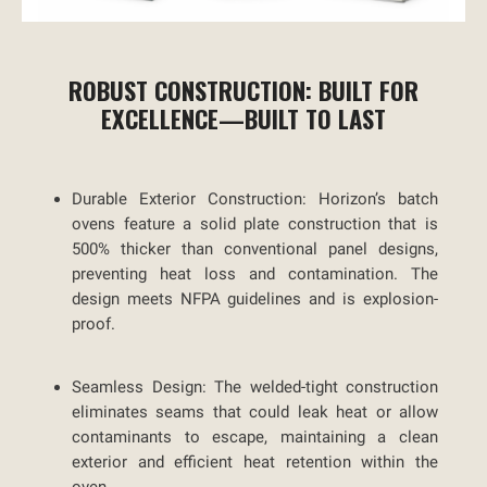
ROBUST CONSTRUCTION: BUILT FOR
EXCELLENCE—BUILT TO LAST
Durable Exterior Construction:
Horizon’s batch
ovens feature a solid plate construction that is
500% thicker than conventional panel designs,
preventing heat loss and contamination. The
design meets NFPA guidelines and is explosion-
proof.
Seamless Design:
The welded-tight construction
eliminates seams that could leak heat or allow
contaminants to escape, maintaining a clean
exterior and efficient heat retention within the