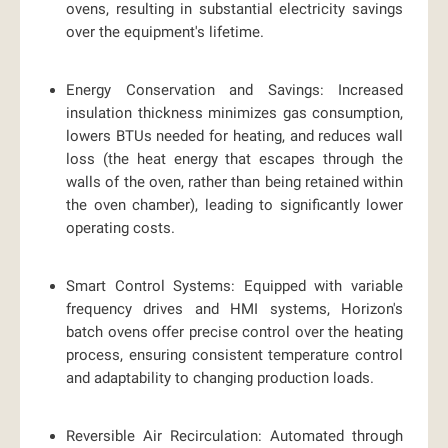
ovens, resulting in substantial electricity savings
over the equipment's lifetime.
Energy Conservation and Savings:
Increased
insulation thickness minimizes gas consumption,
lowers BTUs needed for heating, and reduces wall
loss (the heat energy that escapes through the
walls of the oven, rather than being retained within
the oven chamber), leading to significantly lower
operating costs.
Smart Control Systems:
Equipped with variable
frequency drives and HMI systems, Horizon's
batch ovens offer precise control over the heating
process, ensuring consistent temperature control
and adaptability to changing production loads.
Reversible Air Recirculation:
Automated through