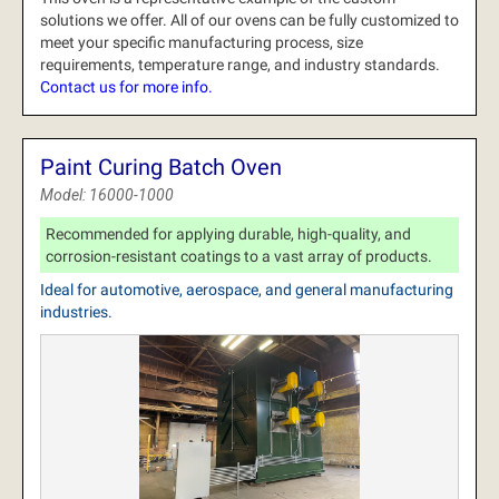
solutions we offer.
All of our ovens can be fully customized to
meet your specific manufacturing process, size
requirements, temperature range, and industry standards.
Contact us for more info.
Paint Curing Batch Oven
Model: 16000-1000
Recommended for applying durable, high-quality, and
corrosion-resistant coatings to a vast array of products.
Ideal for automotive, aerospace, and general manufacturing
industries.