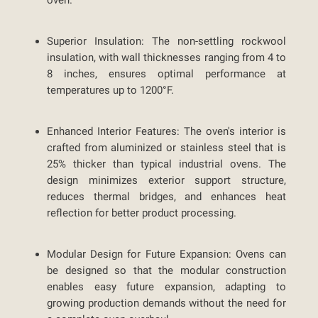
oven.
Superior Insulation:
The non-settling rockwool
insulation, with wall thicknesses ranging from 4 to
8 inches, ensures optimal performance at
temperatures up to 1200°F.
Enhanced Interior Features:
The oven's interior is
crafted from aluminized or stainless steel that is
25% thicker than typical industrial ovens. The
design minimizes exterior support structure,
reduces thermal bridges, and enhances heat
reflection for better product processing.
Modular Design for Future Expansion:
Ovens can
be designed so that the modular construction
enables easy future expansion, adapting to
growing production demands without the need for