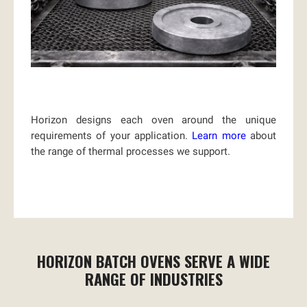
Horizon designs each oven around the unique
requirements of your application.
Learn more
about
the range of thermal processes we support.
HORIZON BATCH OVENS SERVE A WIDE
RANGE OF INDUSTRIES