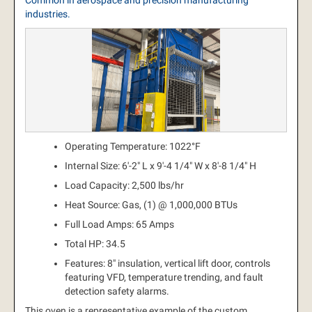
Common in aerospace and precision manufacturing
industries.
Operating Temperature: 1022°F
Internal Size: 6'-2" L x 9'-4 1/4" W x 8'-8 1/4" H
Load Capacity: 2,500 lbs/hr
Heat Source: Gas, (1) @ 1,000,000 BTUs
Full Load Amps: 65 Amps
Total HP: 34.5
Features: 8" insulation, vertical lift door, controls
featuring VFD, temperature trending, and fault
detection safety alarms.
This oven is a representative example of the custom