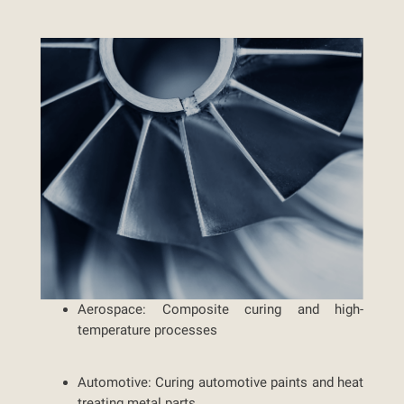
Aerospace:
Composite curing and high-
temperature processes
Automotive:
Curing automotive paints and heat
treating metal parts