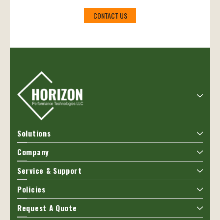
CONTACT US
Solutions
Company
Service & Support
Policies
Request A Quote