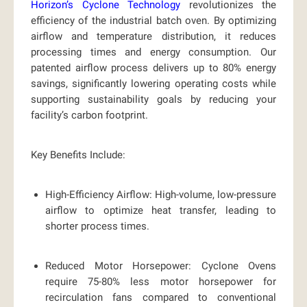
Horizon’s Cyclone Technology
revolutionizes the
efficiency of the industrial batch oven. By optimizing
airflow and temperature distribution, it reduces
processing times and energy consumption. Our
patented airflow process delivers up to
80% energy
savings,
significantly lowering operating costs while
supporting sustainability goals by reducing your
facility’s carbon footprint.
Key Benefits Include:
High-Efficiency Airflow:
High-volume, low-pressure
airflow to optimize heat transfer, leading to
shorter process times.
Reduced Motor Horsepower:
Cyclone Ovens
require 75-80% less motor horsepower for
recirculation fans compared to conventional