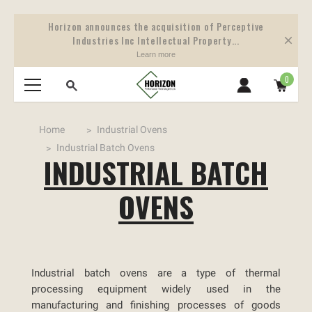
Horizon announces the acquisition of Perceptive
Industries Inc Intellectual Property...
Learn more
0
Home
Industrial Ovens
Industrial Batch Ovens
INDUSTRIAL BATCH
OVENS
Industrial batch ovens are a type of thermal
processing equipment widely used in the
manufacturing and finishing processes of goods