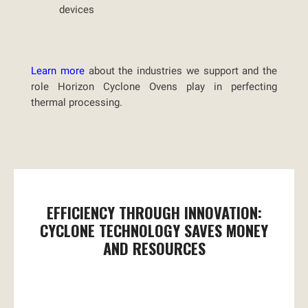
devices
Learn more
about the industries we support and the
role Horizon Cyclone Ovens play in perfecting
thermal processing.
EFFICIENCY THROUGH INNOVATION:
CYCLONE TECHNOLOGY SAVES MONEY
AND RESOURCES