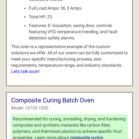
Full Load Amps: 36.3 Amps
Total HP: 23
Features: 6" insulation, swing door, controls
featuring VFD, temperature trending, and fault
detection safety alarms.
This oven is a representative example of the custom
solutions we offer.
All of our ovens can be fully customized to
meet your specific manufacturing process, size
requirements, temperature range, and industry standards.
Let's talk soon!
Composite Curing Batch Oven
Model: 16155-1000
Recommended for curing, annealing, drying, and hardening
composite and synthetic materials like carbon fiber,
polymers, and thermoset plastics to achieve specific final
properties. Learn more about
composite curing.