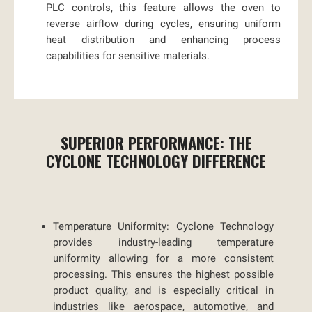
PLC controls, this feature allows the oven to
reverse airflow during cycles, ensuring uniform
heat distribution and enhancing process
capabilities for sensitive materials.
SUPERIOR PERFORMANCE: THE
CYCLONE TECHNOLOGY DIFFERENCE
Temperature Uniformity:
Cyclone Technology
provides industry-leading temperature
uniformity allowing for a more consistent
processing. This ensures the highest possible
product quality, and is especially critical in
industries like aerospace, automotive, and