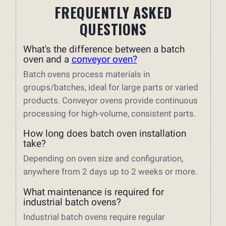
FREQUENTLY ASKED
QUESTIONS
What's the difference between a batch
oven and a
conveyor oven?
Batch ovens process materials in
groups/batches, ideal for large parts or varied
products. Conveyor ovens provide continuous
processing for high-volume, consistent parts.
How long does batch oven installation
take?
Depending on oven size and configuration,
anywhere from 2 days up to 2 weeks or more.
What maintenance is required for
industrial batch ovens?
Industrial batch ovens require regular