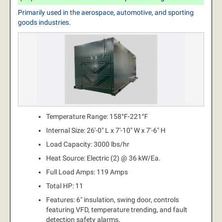
Primarily used in the aerospace, automotive, and sporting
goods industries.
Temperature Range: 158°F-221°F
Internal Size: 26'-0" L x 7'-10" W x 7'-6" H
Load Capacity: 3000 lbs/hr
Heat Source: Electric (2) @ 36 kW/Ea.
Full Load Amps: 119 Amps
Total HP: 11
Features: 6" insulation, swing door, controls
featuring VFD, temperature trending, and fault
detection safety alarms.