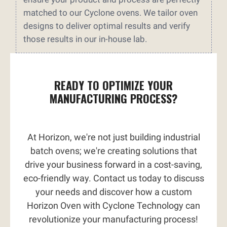
matched to our Cyclone ovens. We tailor oven
designs to deliver optimal results and verify
those results in our in-house lab.
READY TO OPTIMIZE YOUR
MANUFACTURING PROCESS?
At Horizon, we're not just building industrial
batch ovens; we're creating solutions that
drive your business forward in a cost-saving,
eco-friendly way. Contact us today to discuss
your needs and discover how a custom
Horizon Oven with Cyclone Technology can
revolutionize your manufacturing process!