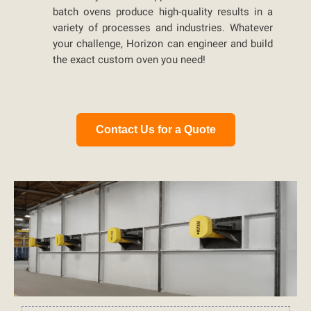
batch ovens produce high-quality results in a
variety of processes and industries. Whatever
your challenge, Horizon can engineer and build
the exact custom oven you need!
Contact Us for a Quote