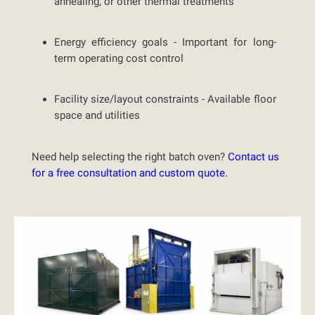
annealing, or other thermal treatments
Energy efficiency goals -
Important for long-
term operating cost control
Facility size/layout constraints -
Available floor
space and utilities
Need help selecting the right batch oven?
Contact us
for a free consultation and custom quote.