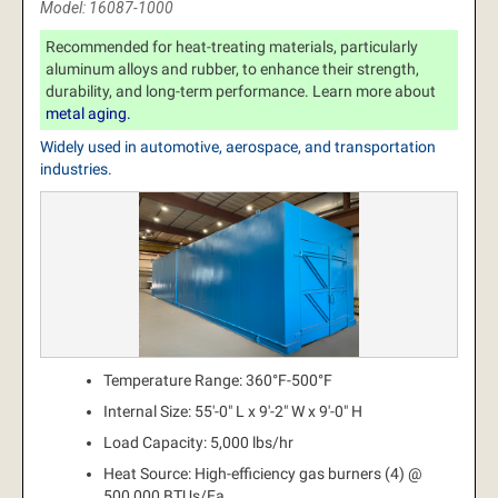
Model: 16087-1000
Recommended for heat-treating materials, particularly
aluminum alloys and rubber, to enhance their strength,
durability, and long-term performance. Learn more about
metal aging.
Widely used in automotive, aerospace, and transportation
industries.
Temperature Range: 360°F-500°F
Internal Size: 55'-0" L x 9'-2" W x 9'-0" H
Load Capacity: 5,000 lbs/hr
Heat Source: High-efficiency gas burners (4) @
500,000 BTUs/Ea