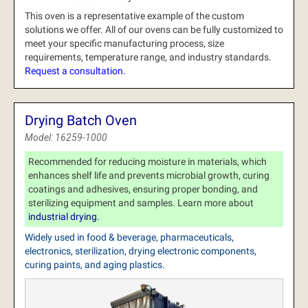
This oven is a representative example of the custom
solutions we offer.
All of our ovens can be fully customized to
meet your specific manufacturing process, size
requirements, temperature range, and industry standards.
Request a consultation.
Drying Batch Oven
Model: 16259-1000
Recommended for reducing moisture in materials, which
enhances shelf life and prevents microbial growth, curing
coatings and adhesives, ensuring proper bonding, and
sterilizing equipment and samples. Learn more about
industrial drying.
Widely used in food & beverage, pharmaceuticals,
electronics, sterilization, drying electronic components,
curing paints, and aging plastics.