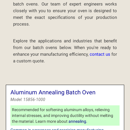
batch ovens. Our team of expert engineers works
closely with you to ensure your oven is designed to
meet the exact specifications of your production
process.
Explore the applications and industries that benefit
from our batch ovens below. When you're ready to
enhance your manufacturing efficiency,
contact us
for
a custom quote.
Aluminum Annealing Batch Oven
Model: 15856-1000
Recommended for softening aluminum alloys, relieving
internal stresses, and improving ductility without melting
the material. Learn more about
annealing.