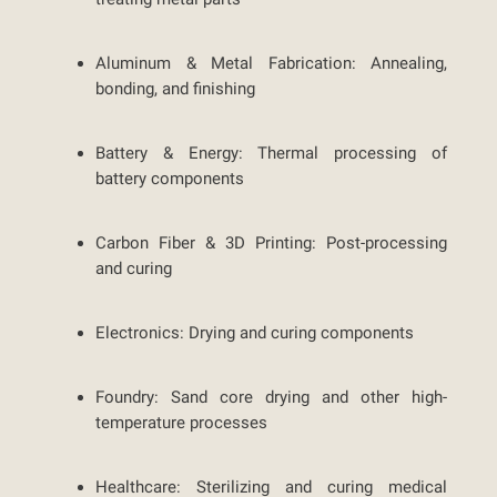
Aluminum & Metal Fabrication:
Annealing,
bonding, and finishing
Battery & Energy:
Thermal processing of
battery components
Carbon Fiber & 3D Printing:
Post-processing
and curing
Electronics:
Drying and curing components
Foundry:
Sand core drying and other high-
temperature processes
Healthcare:
Sterilizing and curing medical