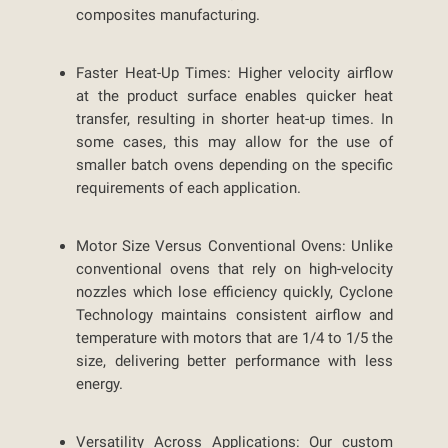
composites manufacturing.
Faster Heat-Up Times:
Higher velocity airflow
at the product surface enables quicker heat
transfer, resulting in shorter heat-up times. In
some cases, this may allow for the use of
smaller batch ovens depending on the specific
requirements of each application.
Motor Size Versus Conventional Ovens:
Unlike
conventional ovens that rely on high-velocity
nozzles which lose efficiency quickly, Cyclone
Technology maintains consistent airflow and
temperature with motors that are 1/4 to 1/5 the
size, delivering better performance with less
energy.
Versatility Across Applications:
Our custom