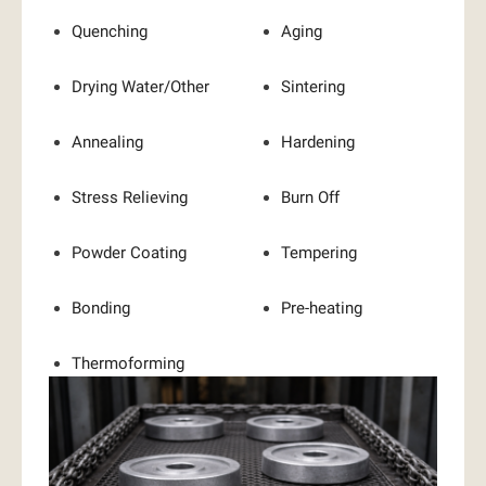
Quenching
Aging
Drying Water/Other
Sintering
Annealing
Hardening
Stress Relieving
Burn Off
Powder Coating
Tempering
Bonding
Pre-heating
Thermoforming