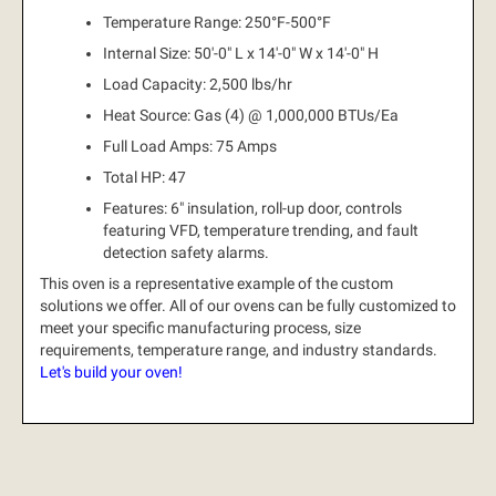
Temperature Range: 250°F-500°F
Internal Size: 50'-0" L x 14'-0" W x 14'-0" H
Load Capacity: 2,500 lbs/hr
Heat Source: Gas (4) @ 1,000,000 BTUs/Ea
Full Load Amps: 75 Amps
Total HP: 47
Features: 6" insulation, roll-up door, controls
featuring VFD, temperature trending, and fault
detection safety alarms.
This oven is a representative example of the custom
solutions we offer.
All of our ovens can be fully customized to
meet your specific manufacturing process, size
requirements, temperature range, and industry standards.
Let's build your oven!