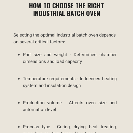
HOW TO CHOOSE THE RIGHT
INDUSTRIAL BATCH OVEN
Selecting the optimal industrial batch oven depends
on several critical factors:
Part size and weight -
Determines chamber
dimensions and load capacity
Temperature requirements -
Influences heating
system and insulation design
Production volume -
Affects oven size and
automation level
Process type -
Curing, drying, heat treating,