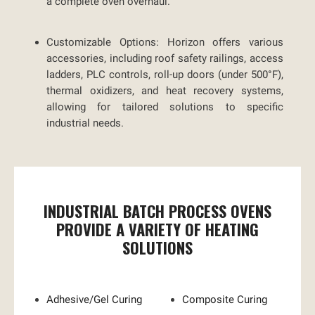
a complete oven overhaul.
Customizable Options:
Horizon offers various
accessories, including roof safety railings, access
ladders, PLC controls, roll-up doors (under 500°F),
thermal oxidizers, and heat recovery systems,
allowing for tailored solutions to specific
industrial needs.
INDUSTRIAL BATCH PROCESS OVENS
PROVIDE A VARIETY OF HEATING
SOLUTIONS
Adhesive/Gel Curing
Composite Curing