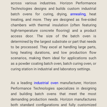
across various industries. Horizon Performance
Technologies designs and builds custom industrial
batch ovens for curing, drying,
annealing,
heat
treating, and more. They are designed as five-sided
chambers with thermal insulation (often featuring
high-temperature concrete flooring) and a product
access door. The size of the batch oven is
determined by the largest substrate or part that needs
to be processed. They excel at handling large parts,
long heating durations, and low production flow
scenarios, making them ideal for applications such
as a powder coating batch oven, batch curing oven, or
curing station in industrial and laboratory settings.
As a leading
industrial oven
manufacturer, Horizon
Performance Technologies specializes in designing
and building batch ovens that meet the most
demanding production needs. Horizon manufactures
both standard configurations and fully customized