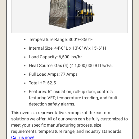
Temperature Range: 300°F-350°F
Internal Size: 44'-0" L x 13'-0" W x 15'-6" H
Load Capacity: 6,500 lbs/hr
Heat Source: Gas (4) @ 1,000,000 BTUs/Ea.
Full Load Amps: 77 Amps
Total HP: 52.5
Features: 6" insulation, roll-up door, controls
featuring VFD, temperature trending, and fault
detection safety alarms.
This oven is a representative example of the custom
solutions we offer.
All of our ovens can be fully customized to
meet your specific manufacturing process, size
requirements, temperature range, and industry standards.
Call us now!