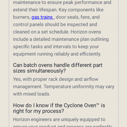
maintenance to ensure peak performance and
extend their lifespan. Key components like
burners,
gas trains
, door seals, fans, and
control panels should be inspected and
cleaned on a set schedule. Horizon ovens
include a detailed maintenance plan outlining
specific tasks and intervals to keep your
equipment running reliably and efficiently.
Can batch ovens handle different part
sizes simultaneously?
Yes, with proper rack design and airflow
management. Temperature uniformity may vary
with mixed loads.
How do I know if the Cyclone Oven™ is
right for my process?
Horizon engineers are uniquely equipped to
ensure your product and process are perfectly