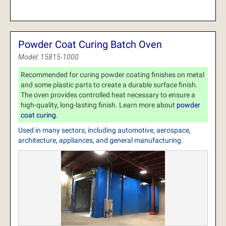
Powder Coat Curing Batch Oven
Model: 15815-1000
Recommended for curing powder coating finishes on metal
and some plastic parts to create a durable surface finish.
The oven provides controlled heat necessary to ensure a
high-quality, long-lasting finish. Learn more about
powder
coat curing.
Used in many sectors, including automotive, aerospace,
architecture, appliances, and general manufacturing.