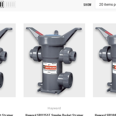
SHOW
Hayward
t Strainer
Hayward SB1125ST Simplex Basket Strainer
Hayward SB1100