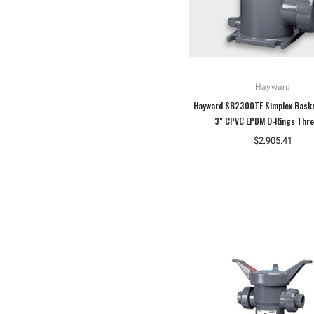
Hayward
Hayward SB2300TE Simplex Baske
3" CPVC EPDM O-Rings Thr
$2,905.41