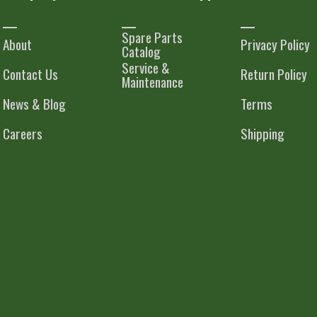
Spare Parts
About
Privacy Policy
Catalog
Service &
Contact Us
Return Policy
Maintenance
News & Blog
Terms
Careers
Shipping