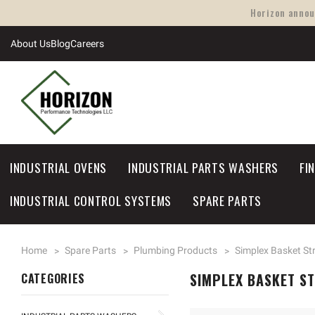
Horizon announ
About Us
Blog
Careers
INDUSTRIAL OVENS
INDUSTRIAL PARTS WASHERS
FI
INDUSTRIAL CONTROL SYSTEMS
SPARE PARTS
Home
Spare Parts
Plumbing Products
Simplex Basket St
SIMPLEX BASKET S
CATEGORIES