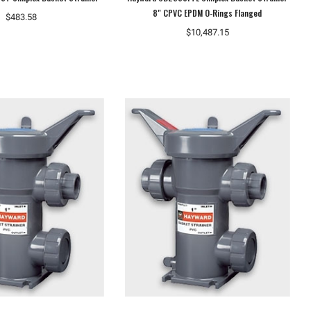
8" CPVC EPDM O-Rings Flanged
$483.58
$10,487.15