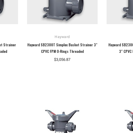
Hayward
t Strainer
Hayward SB2300T Simplex Basket Strainer 3"
Hayward SB2300
eaded
CPVC FPM O-Rings Threaded
3" CPVC 
$3,056.87