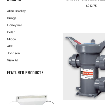
$942.75
Allen Bradley
Dungs
Honeywell
Polar
Midco
ABB
Johnson
View All
FEATURED PRODUCTS