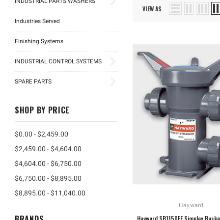
INDUSTRIAL PARTS WASHERS
VIEW AS
Industries Served
Finishing Systems
INDUSTRIAL CONTROL SYSTEMS
SPARE PARTS
SHOP BY PRICE
$0.00 - $2,459.00
$2,459.00 - $4,604.00
$4,604.00 - $6,750.00
$6,750.00 - $8,895.00
$8,895.00 - $11,040.00
Hayward
BRANDS
Hayward SB1150FE Simplex Baske