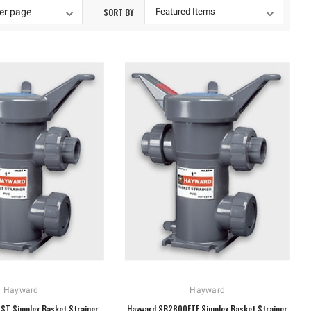
SORT BY
Hayward
Hayward
ST Simplex Basket Strainer
Hayward SB2800FTE Simplex Basket Strainer