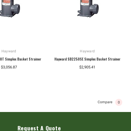
Hayward
Hayward
T Simplex Basket Strainer
Hayward SB2250SE Simplex Basket Strainer
$3,056.87
$2,905.41
Compare
0
Request A Quote