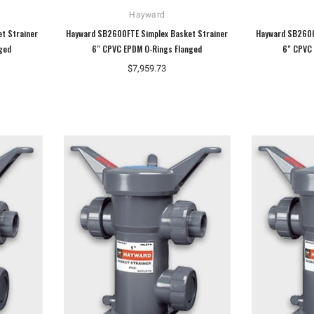
Hayward
t Strainer
Hayward SB2600FTE Simplex Basket Strainer
Hayward SB2600
ged
6" CPVC EPDM O-Rings Flanged
6" CPVC 
$7,959.73
Hoffman
Weiss
Hoffman A10086CH Continuous Hinged
Weiss 24DT-L4F1 LED Temperature
Junction Box
Display
$110.92
$106.40
ADD TO CART
ADD TO CART