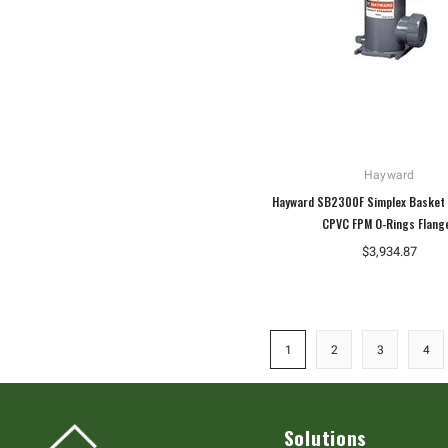
Hayward
Hayward SB2300F Simplex Basket 
CPVC FPM O-Rings Flang
$3,934.87
1
2
3
4
Solutions