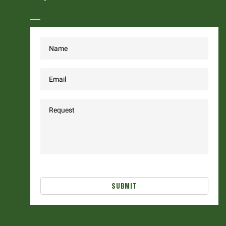
SUBMIT