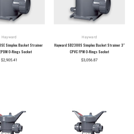
Hayward
Hayward
SE Simplex Basket Strainer
Hayward SB2300S Simplex Basket Strainer 3"
EPDM O-Rings Socket
CPVC FPM O-Rings Socket
$2,905.41
$3,056.87