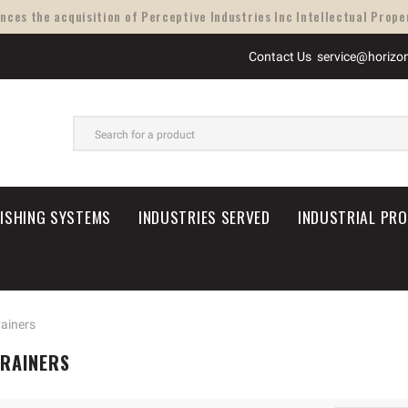
ces the acquisition of Perceptive Industries Inc Intellectual Proper
Contact Us
service@horizo
SEARCH
NISHING SYSTEMS
INDUSTRIES SERVED
INDUSTRIAL PR
rainers
TRAINERS