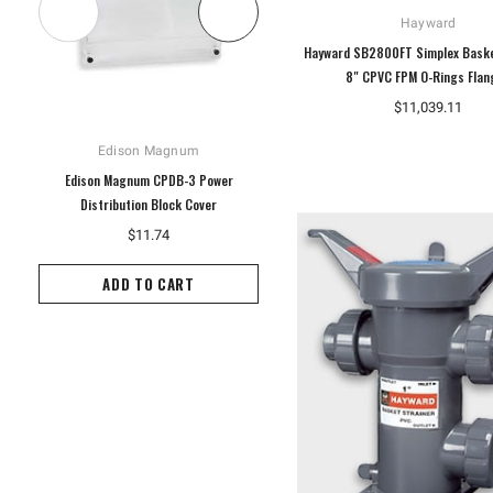
Hayward
Hayward SB2800FT Simplex Baske
8" CPVC FPM O-Rings Flan
$11,039.11
Edison Magnum
Hoffman
Edison Magnum CPDB-3 Power
Hoffman A10P8G Enclosure Panel,
Distribution Block Cover
White
$11.74
$14.60
ADD TO CART
ADD TO CART