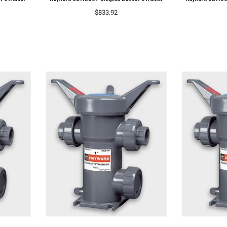
$833.92