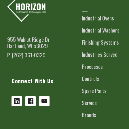
Industrial Ovens
Industrial Washers
955 Walnut Ridge Dr
Finishing Systems
Hartland, WI 53029
Industries Served
P. (262) 361-0329
Processes
Controls
Connect With Us
Spare Parts
Service
Brands