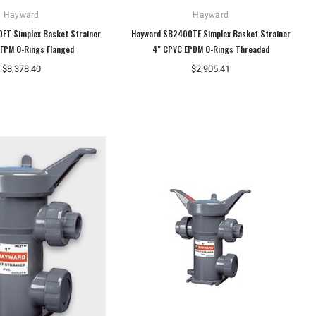
Hayward
Hayward
FT Simplex Basket Strainer
Hayward SB2400TE Simplex Basket Strainer
FPM O-Rings Flanged
4" CPVC EPDM O-Rings Threaded
$8,378.40
$2,905.41
Dungs
Dungs
Dungs 230474 Gas Pressure
Dungs 267342 Ignition Transformer
Regulator FRI 710/6
1196 Type S
$468.20
$247.07
ADD TO CART
ADD TO CART