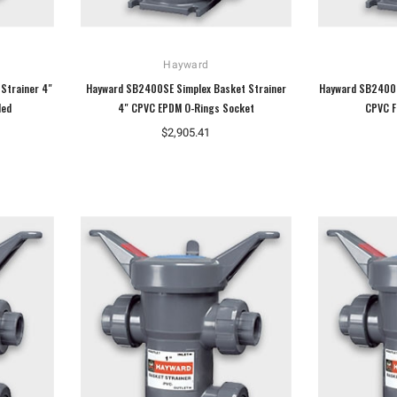
Hayward
Strainer 4"
Hayward SB2400SE Simplex Basket Strainer
Hayward SB2400S
ded
4" CPVC EPDM O-Rings Socket
CPVC F
$2,905.41