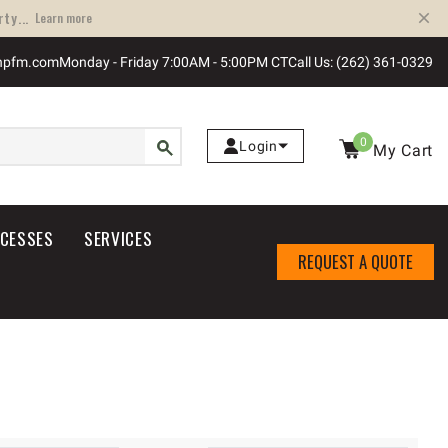
ty...
Learn more
npfm.com
Monday - Friday 7:00AM - 5:00PM CT
Call Us: (262) 361-0329
0
Login
My Cart
OCESSES
SERVICES
REQUEST A QUOTE