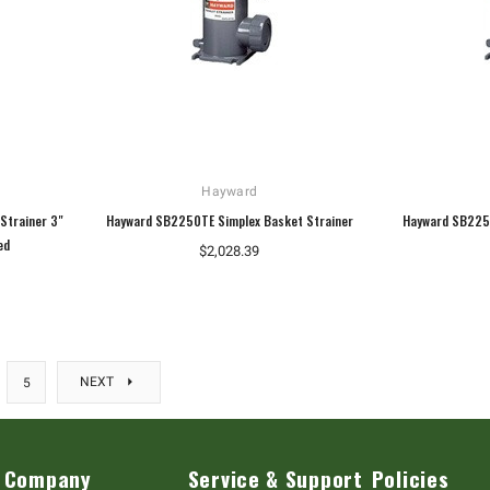
Hayward
Strainer 3"
Hayward SB2250TE Simplex Basket Strainer
Hayward SB2250
ed
$2,028.39
NEXT
5
Company
Service & Support
Policies