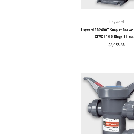
Hayward
Hayward SB2400T Simplex Basket 
CPVC FPM O-Rings Threa
$3,056.88