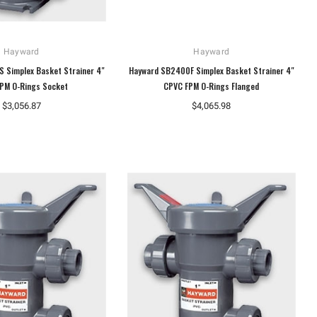
Hayward
Hayward
 Simplex Basket Strainer 4"
Hayward SB2400F Simplex Basket Strainer 4"
PM O-Rings Socket
CPVC FPM O-Rings Flanged
$3,056.87
$4,065.98