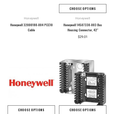
CHOOSE OPTIONS
Honeywell
Honeywell
Honeywell 32000180-004 PCC10
Honeywell 14507330-003 Bus
Cable
Housing Connector, 42"
$29.01
CHOOSE OPTIONS
CHOOSE OPTIONS