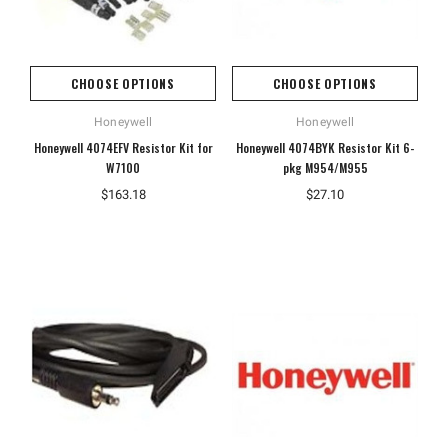
CHOOSE OPTIONS
CHOOSE OPTIONS
Honeywell
Honeywell
Honeywell 4074EFV Resistor Kit for
Honeywell 4074BYK Resistor Kit 6-
W7100
pkg M954/M955
$163.18
$27.10