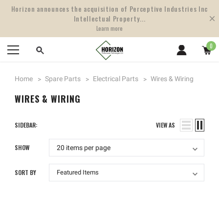
Horizon announces the acquisition of Perceptive Industries Inc
Intellectual Property...
Learn more
0
Home
Spare Parts
Electrical Parts
Wires & Wiring
WIRES & WIRING
SIDEBAR:
VIEW AS
SHOW
SORT BY