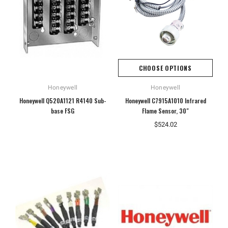
CHOOSE OPTIONS
Honeywell
Honeywell
Honeywell Q520A1121 R4140 Sub-
Honeywell C7915A1010 Infrared
base FSG
Flame Sensor, 30"
$524.02
Hoffman
Weiss
White
Hoffman A10086CH Continuous Hinged
Weiss 24DT-L4F1 LED Tempera
Junction Box
$106.40
$110.92
ADD TO CART
ADD TO CART