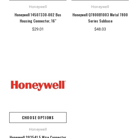
Honeywell
Honeywell
Honeywell 14507330-002 Bus
Honeywell Q7800B1003 Metal 7800
Housing Connector, 16"
Series Subbase
$29.01
$48.03
CHOOSE OPTIONS
Honeywell
Honeywell 203541 5 Wire Connector