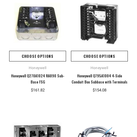
CHOOSE OPTIONS
CHOOSE OPTIONS
Honeywell
Honeywell
Honeywell Q270A1024 RA890 Sub-
Honeywell Q795A1004 4-Side
Base FSG
Conduit Box Subbase with Terminals
$161.82
$154.08