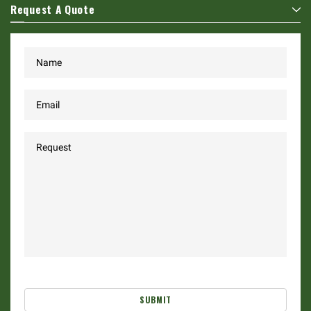
Request A Quote
SUBMIT