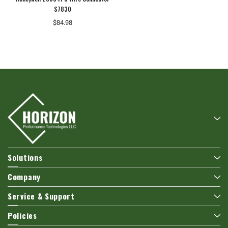
S7830
$84.98
Solutions
Company
Service & Support
Policies