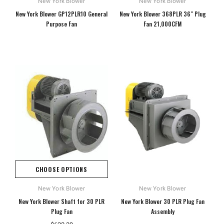
New York Blower
New York Blower
New York Blower GP12PLR10 General
New York Blower 368PLR 36" Plug
Purpose Fan
Fan 21,000CFM
CHOOSE OPTIONS
New York Blower
New York Blower
New York Blower Shaft for 30 PLR
New York Blower 30 PLR Plug Fan
Plug Fan
Assembly