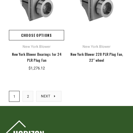
CHOOSE OPTIONS
New York Blower
New York Blower
New York Blower Bearings for 24
New York Blower 228 PLR Plug Fan,
PLR Plug Fan
22" wheel
$1,276.12
NEXT
1
2