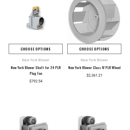
CHOOSE OPTIONS
CHOOSE OPTIONS
New York Blower
New York Blower
New York Blower Shaft for 24 PLR
New York Blower Class IV PLR Wheel
Plug Fan
$2,361.21
$792.54