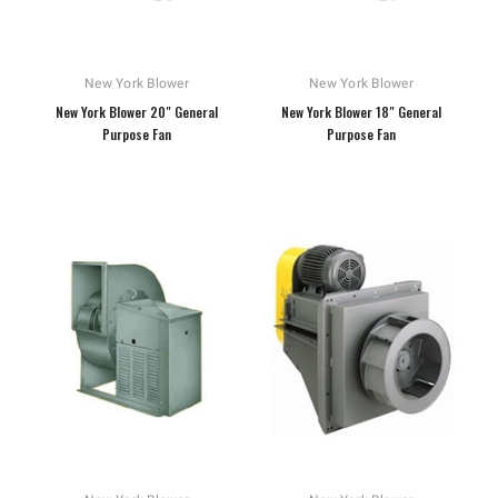
New York Blower
New York Blower
New York Blower 20" General
New York Blower 18" General
Purpose Fan
Purpose Fan