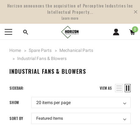
Horizon announces the acquisition of Perceptive Industries Inc
Intellectual Property...
Learn more
0
Home
Spare Parts
Mechanical Parts
Industrial Fans & Blowers
INDUSTRIAL FANS & BLOWERS
SIDEBAR:
VIEW AS
SHOW
SORT BY