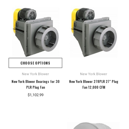
CHOOSE OPTIONS
New York Blower
New York Blower
New York Blower Bearings for 30
New York Blower 278PLR 27" Plug
PLR Plug Fan
Fan 12,000 CFM
$1,102.99