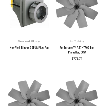
New York Blower
Air Turbine
New York Blower 30PLG Plug Fan
Air Turbine Y47.57HTA02 Fan
Propeller, CCW
$778.77
Hoffman
Weiss
White
Hoffman A10086CH Continuous Hinged
Weiss 24DT-L4F1 LED Tempera
Junction Box
$106.40
$110.92
ADD TO CART
ADD TO CART