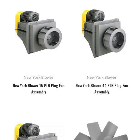
New York Blower
New York Blower
New York Blower 15 PLR Plug Fan
New York Blower 44 PLR Plug Fan
Assembly
Assembly