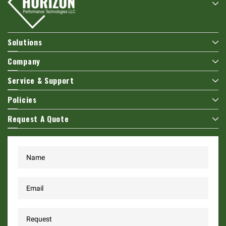
Solutions
Company
Service & Support
Policies
Request A Quote