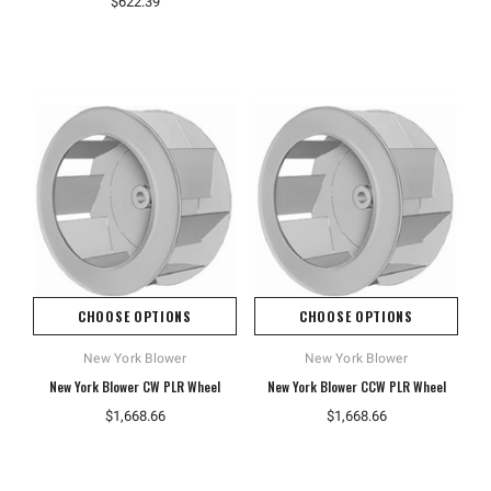
$622.39
CHOOSE OPTIONS
CHOOSE OPTIONS
New York Blower
New York Blower
New York Blower CW PLR Wheel
New York Blower CCW PLR Wheel
$1,668.66
$1,668.66