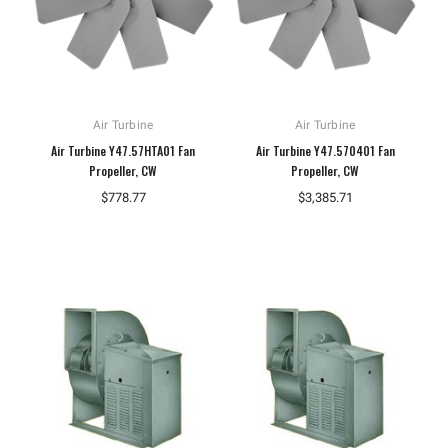
Air Turbine
Air Turbine
Air Turbine Y47.57HTA01 Fan
Air Turbine Y47.570401 Fan
Propeller, CW
Propeller, CW
$778.77
$3,385.71