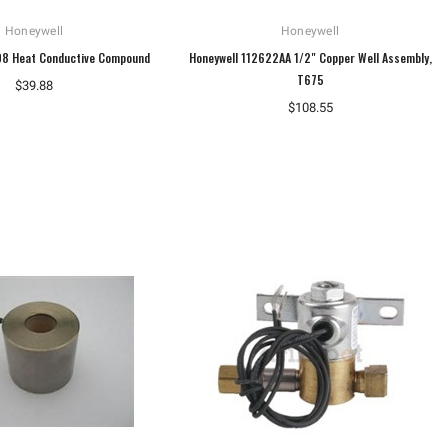
Honeywell
Honeywell
08 Heat Conductive Compound
Honeywell 112622AA 1/2" Copper Well Assembly,
T675
$39.88
$108.55