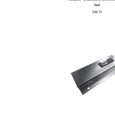
Vent
$48.19