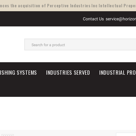
ces the acquisition of Perceptive Industries Inc Intellectual Proper
Contact Us
service@horizo
SEARCH
NISHING SYSTEMS
INDUSTRIES SERVED
INDUSTRIAL PR