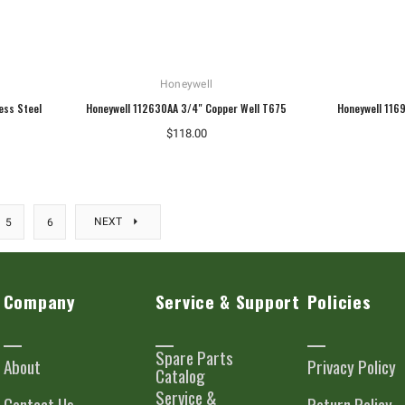
Honeywell
ess Steel
Honeywell 112630AA 3/4" Copper Well T675
Honeywell 116
$118.00
NEXT
5
6
Company
Service & Support
Policies
Spare Parts
About
Privacy Policy
Catalog
Service &
Contact Us
Return Policy