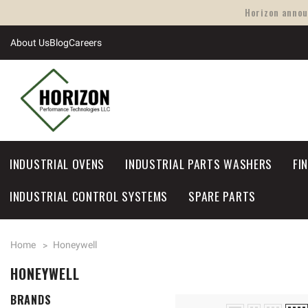
Horizon announ
About Us
Blog
Careers
INDUSTRIAL OVENS
INDUSTRIAL PARTS WASHERS
FI
INDUSTRIAL CONTROL SYSTEMS
SPARE PARTS
Home
Honeywell
HONEYWELL
BRANDS