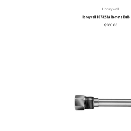
Honeywell
Honeywell 107323A Remote Bulb 
$260.83