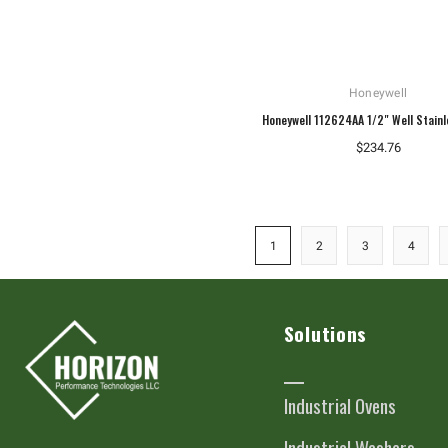
Honeywell
Honeywell 112624AA 1/2" Well Stainl
$234.76
1
2
3
4
Solutions
Industrial Ovens
Industrial Washers