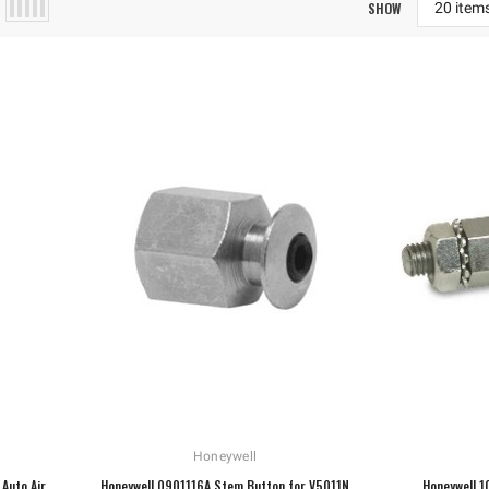
SHOW
Honeywell
Auto Air
Honeywell 0901116A Stem Button for V5011N
Honeywell 1