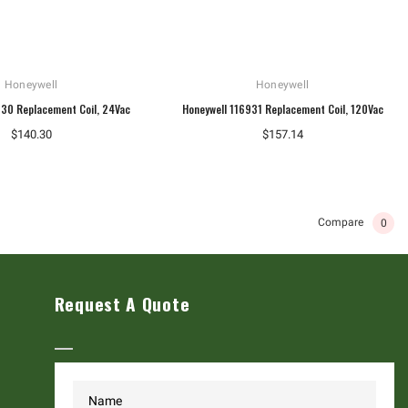
Honeywell
Honeywell
930 Replacement Coil, 24Vac
Honeywell 116931 Replacement Coil, 120Vac
$140.30
$157.14
Compare
0
Request A Quote