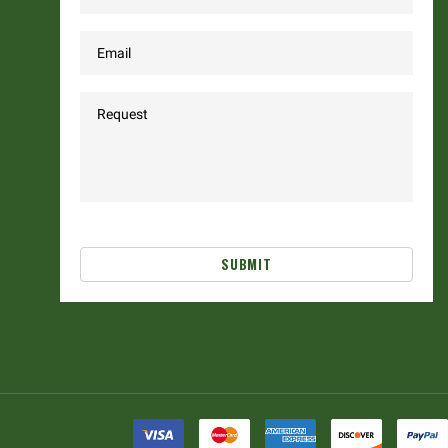
SUBMIT