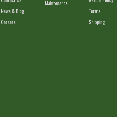
Maintenance
News & Blog
Terms
Careers
Shipping