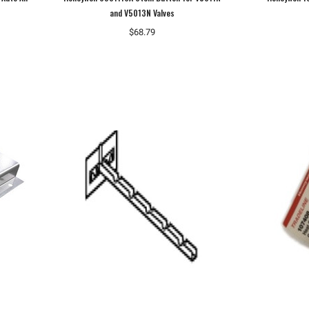
and V5013N Valves
$68.79