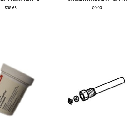
$38.66
$0.00