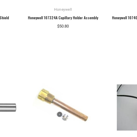
Honeywell
Shield
Honeywell 107324A Capillary Holder Assembly
Honeywell 1074
$50.80