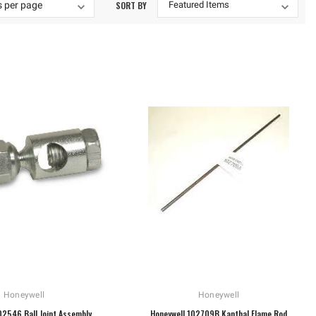
SORT BY
Honeywell
Honeywell
02546 Ball Joint Assembly
Honeywell 102709B Kanthal Flame Rod