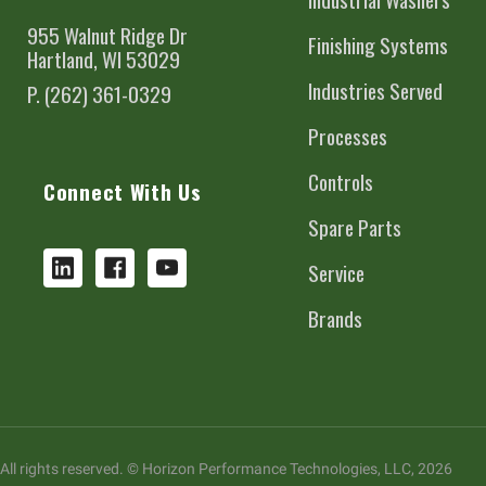
955 Walnut Ridge Dr
Finishing Systems
Hartland, WI 53029
Industries Served
P. (262) 361-0329
Processes
Controls
Connect With Us
Spare Parts
Service
Brands
All rights reserved. © Horizon Performance Technologies, LLC, 2026