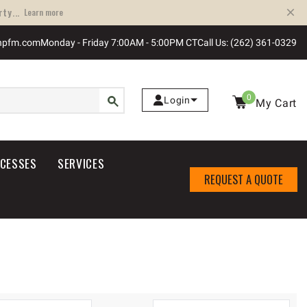
ty...
Learn more
npfm.com
Monday - Friday 7:00AM - 5:00PM CT
Call Us: (262) 361-0329
0
Login
My Cart
OCESSES
SERVICES
REQUEST A QUOTE