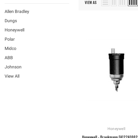
VIEW AS
Allen Bradley
Dungs
Honeywell
Polar
Midco
ABB
Johnson
View All
Honeywell
Honeywell - Braukmann EA122A1002 