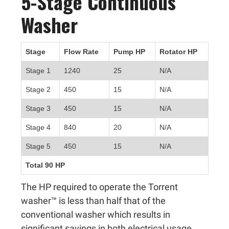
5-Stage Continuous
Washer
Stage
Flow Rate
Pump HP
Rotator HP
Stage 1
1240
25
N/A
Stage 2
450
15
N/A
Stage 3
450
15
N/A
Stage 4
840
20
N/A
Stage 5
450
15
N/A
Total 90 HP
The HP required to operate the Torrent
washer™ is less than half that of the
conventional washer which results in
significant savings in both electrical usage