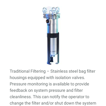
Traditional Filtering
– Stainless steel bag filter
housings equipped with isolation valves.
Pressure monitoring is available to provide
feedback on system pressure and filter
cleanliness. This can notify the operator to
change the filter and/or shut down the system