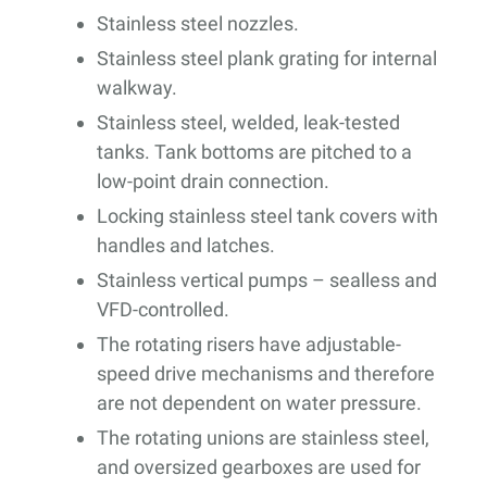
Stainless steel nozzles.
Stainless steel plank grating for internal
walkway.
Stainless steel, welded, leak-tested
tanks. Tank bottoms are pitched to a
low-point drain connection.
Locking stainless steel tank covers with
handles and latches.
Stainless vertical pumps – sealless and
VFD-controlled.
The rotating risers have adjustable-
speed drive mechanisms and therefore
are not dependent on water pressure.
The rotating unions are stainless steel,
and oversized gearboxes are used for