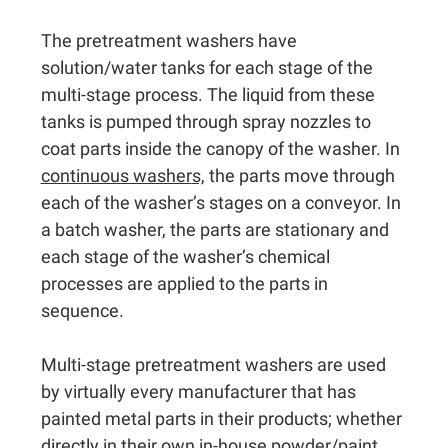
The pretreatment washers have
solution/water tanks for each stage of the
multi-stage process. The liquid from these
tanks is pumped through spray nozzles to
coat parts inside the canopy of the washer. In
continuous washer
s,
the parts move through
each of the washer’s stages on a conveyor. In
a batch washer, the parts are stationary and
each stage of the washer’s chemical
processes are applied to the parts in
sequence.
Multi-stage pretreatment washers are used
by virtually every manufacturer that has
painted metal parts in their products; whether
directly in their own in-house powder/paint