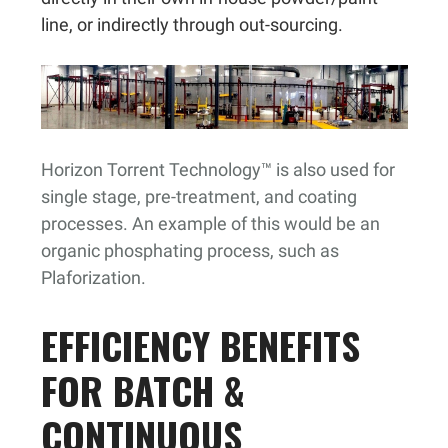
line, or indirectly through out-sourcing.
Horizon Torrent Technology™ is also used for
single stage, pre-treatment, and coating
processes. An example of this would be an
organic phosphating process, such as
Plaforization.
EFFICIENCY BENEFITS
FOR BATCH &
CONTINUOUS