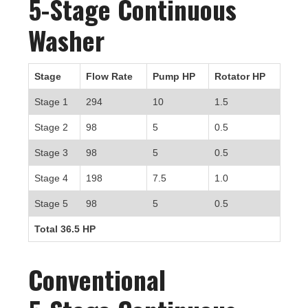
5-Stage Continuous
Washer
Stage
Flow Rate
Pump HP
Rotator HP
Stage 1
294
10
1.5
Stage 2
98
5
0.5
Stage 3
98
5
0.5
Stage 4
198
7.5
1.0
Stage 5
98
5
0.5
Total 36.5 HP
Conventional