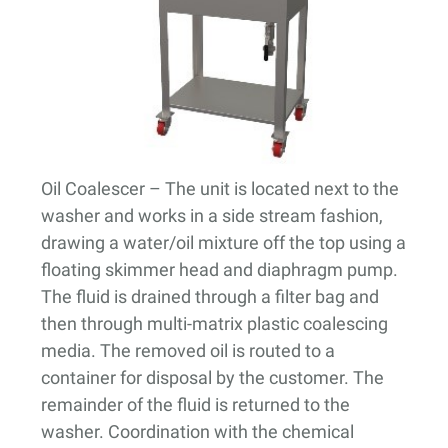
Oil Coalescer
– The unit is located next to the
washer and works in a side stream fashion,
drawing a water/oil mixture off the top using a
floating skimmer head and diaphragm pump.
The fluid is drained through a filter bag and
then through multi-matrix plastic coalescing
media. The removed oil is routed to a
container for disposal by the customer. The
remainder of the fluid is returned to the
washer. Coordination with the chemical