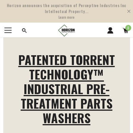
Horizon announces the acquisition of Perceptive Industries Inc
Intellectual Property...
Learn more
0
PATENTED TORRENT
TECHNOLOGY™
INDUSTRIAL PRE-
TREATMENT PARTS
WASHERS