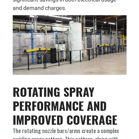
and demand charges.
ROTATING SPRAY
PERFORMANCE AND
IMPROVED COVERAGE
The rotating nozzle bars/arms create a complex
swirling spray pattern. This pattern, along with