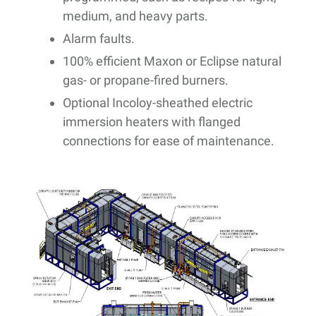
medium, and heavy parts.
Alarm faults.
100% efficient Maxon or Eclipse natural
gas- or propane-fired burners.
Optional Incoloy-sheathed electric
immersion heaters with flanged
connections for ease of maintenance.