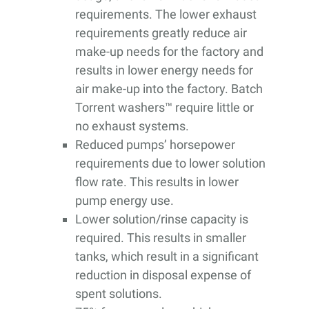
requirements. The lower exhaust
requirements greatly reduce air
make-up needs for the factory and
results in lower energy needs for
air make-up into the factory. Batch
Torrent washers™ require little or
no exhaust systems.
Reduced pumps’ horsepower
requirements due to lower solution
flow rate. This results in lower
pump energy use.
Lower solution/rinse capacity is
required. This results in smaller
tanks, which result in a significant
reduction in disposal expense of
spent solutions.