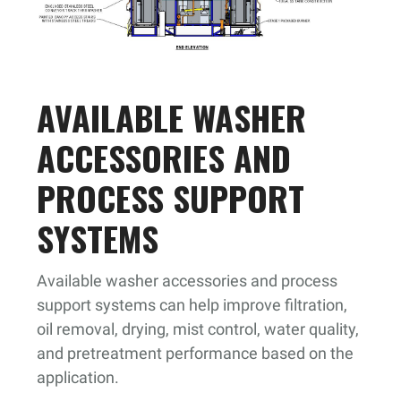
AVAILABLE WASHER
ACCESSORIES AND
PROCESS SUPPORT
SYSTEMS
Available washer accessories and process
support systems can help improve filtration,
oil removal, drying, mist control, water quality,
and pretreatment performance based on the
application.