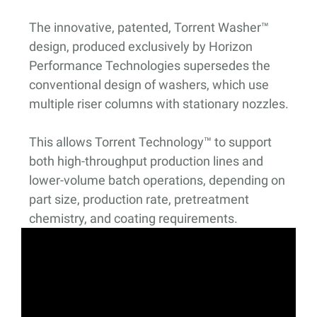
The innovative, patented, Torrent Washer™
design, produced exclusively by Horizon
Performance Technologies supersedes the
conventional design of washers, which use
multiple riser columns with stationary nozzles.
This allows Torrent Technology™ to support
both high-throughput production lines and
lower-volume batch operations, depending on
part size, production rate, pretreatment
chemistry, and coating requirements.