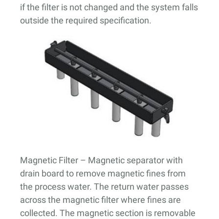
if the filter is not changed and the system falls
outside the required specification.
Magnetic Filter
– Magnetic separator with
drain board to remove magnetic fines from
the process water. The return water passes
across the magnetic filter where fines are
collected. The magnetic section is removable