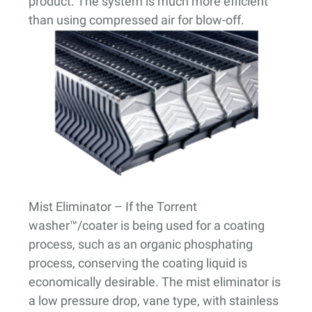
product. The system is much more efficient
than using compressed air for blow-off.
Mist Eliminator
– If the Torrent
washer™/coater is being used for a coating
process, such as an organic phosphating
process, conserving the coating liquid is
economically desirable. The mist eliminator is
a low pressure drop, vane type, with stainless