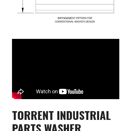
TORRENT INDUSTRIAL
PARTS WASHER