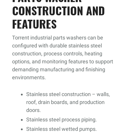
CONSTRUCTION AND
FEATURES
Torrent industrial parts washers can be
configured with durable stainless steel
construction, process controls, heating
options, and monitoring features to support
demanding manufacturing and finishing
environments.
Stainless steel construction – walls,
roof, drain boards, and production
doors.
Stainless steel process piping.
Stainless steel wetted pumps.