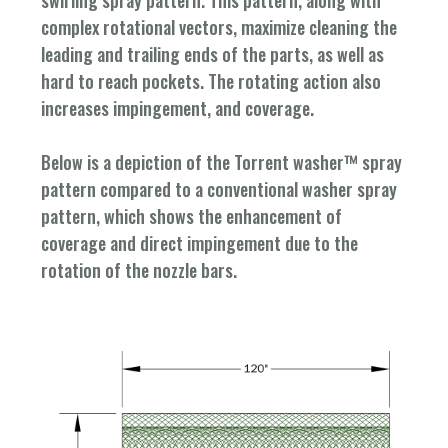
complex rotational vectors, maximize cleaning the
leading and trailing ends of the parts, as well as
hard to reach pockets. The rotating action also
increases impingement, and coverage.
Below is a depiction of the Torrent washer™ spray
pattern compared to a conventional washer spray
pattern, which shows the enhancement of
coverage and direct impingement due to the
rotation of the nozzle bars.