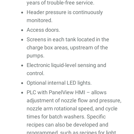
years of trouble-free service.
Header pressure is continuously
monitored.
Access doors.
Screens in each tank located in the
charge box areas, upstream of the
pumps.
Electronic liquid-level sensing and
control.
Optional internal LED lights.
PLC with PanelView HMI – allows
adjustment of nozzle flow and pressure,
nozzle arm rotational speed, and cycle
times for batch washers. Specific
recipes can also be developed and
programmed, such as recipes for light,