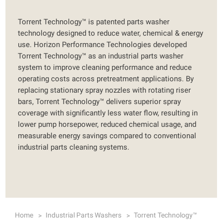
Torrent Technology™ is patented parts washer
technology designed to reduce water, chemical & energy
use. Horizon Performance Technologies developed
Torrent Technology™ as an industrial parts washer
system to improve cleaning performance and reduce
operating costs across pretreatment applications. By
replacing stationary spray nozzles with rotating riser
bars, Torrent Technology™ delivers superior spray
coverage with significantly less water flow, resulting in
lower pump horsepower, reduced chemical usage, and
measurable energy savings compared to conventional
industrial parts cleaning systems.
Home
Industrial Parts Washers
Torrent Technology™