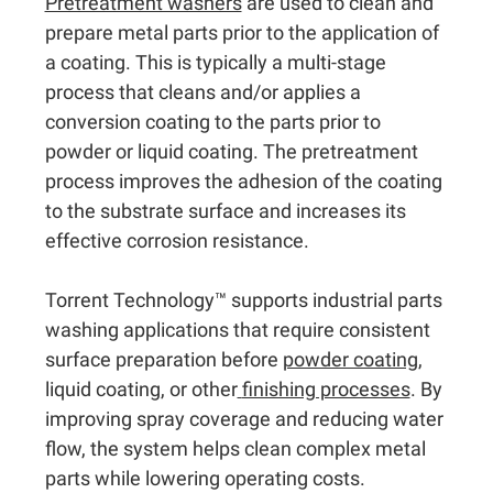
Pretreatment washers
are used to clean and
prepare metal parts prior to the application of
a coating. This is typically a multi-stage
process that cleans and/or applies a
conversion coating to the parts prior to
powder or liquid coating. The pretreatment
process improves the adhesion of the coating
to the substrate surface and increases its
effective corrosion resistance.
Torrent Technology™ supports industrial parts
washing applications that require consistent
surface preparation before
powder coating
,
liquid coating, or other
finishing processes
. By
improving spray coverage and reducing water
flow, the system helps clean complex metal
parts while lowering operating costs.