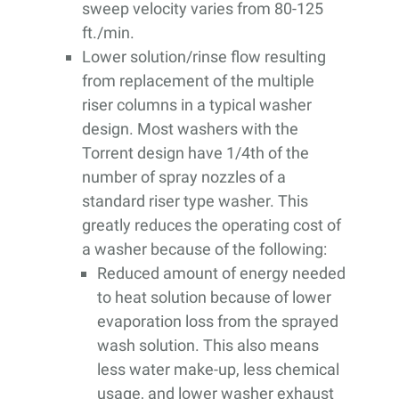
sweep velocity varies from 80-125
ft./min.
Lower solution/rinse flow resulting
from replacement of the multiple
riser columns in a typical washer
design. Most washers with the
Torrent design have 1/4th of the
number of spray nozzles of a
standard riser type washer. This
greatly reduces the operating cost of
a washer because of the following:
Reduced amount of energy needed
to heat solution because of lower
evaporation loss from the sprayed
wash solution. This also means
less water make-up, less chemical
usage, and lower washer exhaust