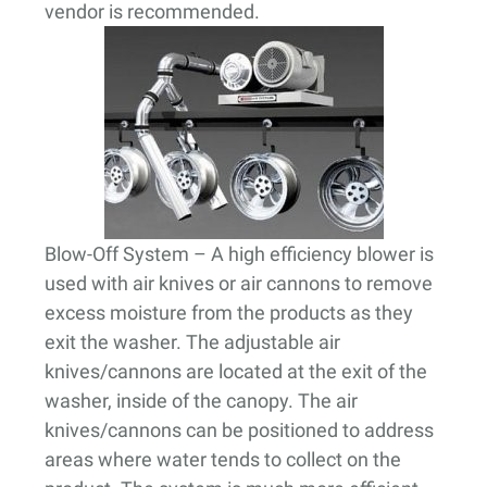
vendor is recommended.
Blow-Off System
– A high efficiency blower is
used with air knives or air cannons to remove
excess moisture from the products as they
exit the washer. The adjustable air
knives/cannons are located at the exit of the
washer, inside of the canopy. The air
knives/cannons can be positioned to address
areas where water tends to collect on the