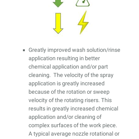
Greatly improved wash solution/rinse
application resulting in better
chemical application and/or part
cleaning. The velocity of the spray
application is greatly increased
because of the rotation or sweep
velocity of the rotating risers. This
results in greatly increased chemical
application and/or cleaning of
complex surfaces of the work piece.
A typical average nozzle rotational or