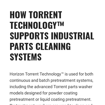
HOW TORRENT
TECHNOLOGY™
SUPPORTS INDUSTRIAL
PARTS CLEANING
SYSTEMS
Horizon Torrent Technology™ is used for both
continuous and batch pretreatment systems,
including the advanced Torrent parts washer
models designed for powder coating
pretreatment or liquid coating pretreatment.