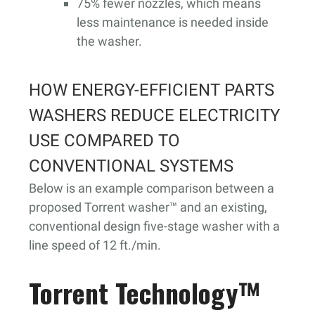
75% fewer nozzles, which means
less maintenance is needed inside
the washer.
HOW ENERGY-EFFICIENT PARTS
WASHERS REDUCE ELECTRICITY
USE COMPARED TO
CONVENTIONAL SYSTEMS
Below is an example comparison between a
proposed Torrent washer™ and an existing,
conventional design five-stage washer with a
line speed of 12 ft./min.
Torrent Technology™