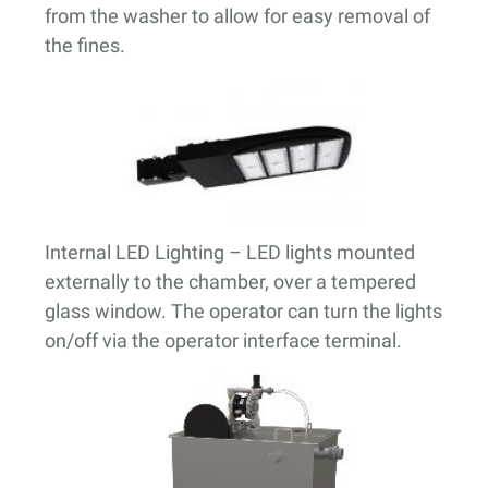
from the washer to allow for easy removal of
the fines.
Internal LED Lighting
– LED lights mounted
externally to the chamber, over a tempered
glass window. The operator can turn the lights
on/off via the operator interface terminal.