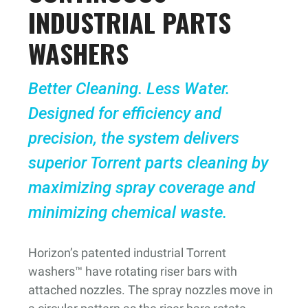
INDUSTRIAL PARTS
WASHERS
Better Cleaning. Less Water.
Designed for efficiency and
precision, the system delivers
superior Torrent parts cleaning by
maximizing spray coverage and
minimizing chemical waste.
Horizon’s patented industrial Torrent
washers™ have rotating riser bars with
attached nozzles. The spray nozzles move in