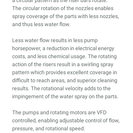
a circular pattern as the riser bars rotate.
The circular rotation of the nozzles enables
spray coverage of the parts with less nozzles,
and thus less water flow.
Less water flow results in less pump
horsepower, a reduction in electrical energy
costs, and less chemical usage. The rotating
action of the risers result in a swirling spray
pattern which provides excellent coverage in
difficult to reach areas, and superior cleaning
results. The rotational velocity adds to the
impingement of the water spray on the parts.
The pumps and rotating motors are VFD
controlled, enabling adjustable control of flow,
pressure, and rotational speed.