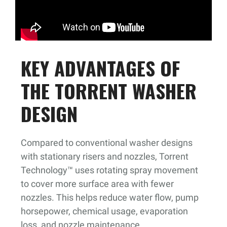
KEY ADVANTAGES OF
THE TORRENT WASHER
DESIGN
Compared to conventional washer designs
with stationary risers and nozzles, Torrent
Technology™ uses rotating spray movement
to cover more surface area with fewer
nozzles. This helps reduce water flow, pump
horsepower, chemical usage, evaporation
loss, and nozzle maintenance.