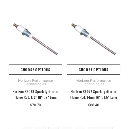
CHOOSE OPTIONS
CHOOSE OPTIONS
Horizon Performance
Horizon Performance
Technologies
Technologies
Horizon R6078 Spark Ignitor or
Horizon R6077 Spark Igniter or
Flame Rod, 1/2" NPT, 9" Long
Flame Rod, 14mm NPT, 1.5" Long
$70.70
$68.40