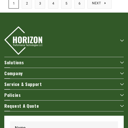
NEXT
1
2
3
4
5
6
Solutions
Company
Service & Support
Policies
Request A Quote