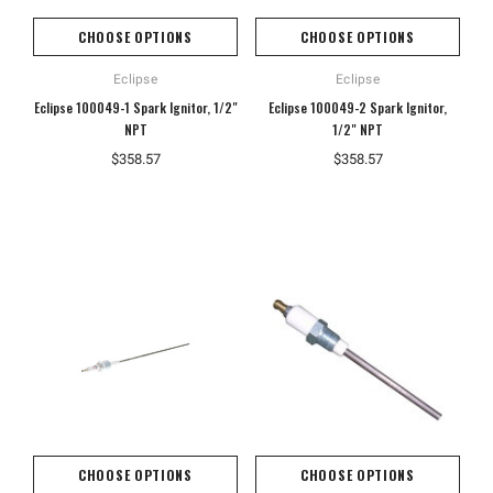
CHOOSE OPTIONS
CHOOSE OPTIONS
Eclipse
Eclipse
Eclipse 100049-1 Spark Ignitor, 1/2"
Eclipse 100049-2 Spark Ignitor,
NPT
1/2" NPT
$358.57
$358.57
CHOOSE OPTIONS
CHOOSE OPTIONS