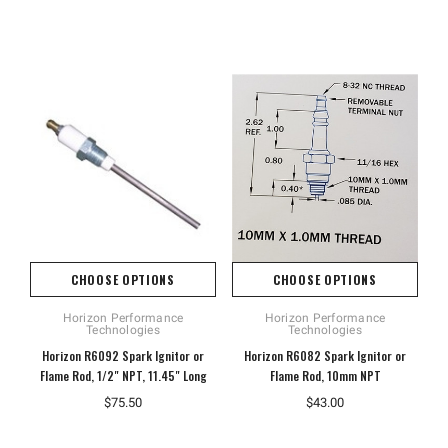
CHOOSE OPTIONS
CHOOSE OPTIONS
Horizon Performance
Horizon Performance
Technologies
Technologies
Horizon R6092 Spark Ignitor or
Horizon R6082 Spark Ignitor or
Flame Rod, 1/2" NPT, 11.45" Long
Flame Rod, 10mm NPT
$75.50
$43.00