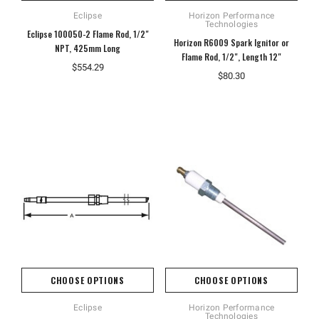
Eclipse
Horizon Performance
Technologies
Eclipse 100050-2 Flame Rod, 1/2"
Horizon R6009 Spark Ignitor or
NPT, 425mm Long
Flame Rod, 1/2", Length 12"
$554.29
$80.30
CHOOSE OPTIONS
CHOOSE OPTIONS
Eclipse
Horizon Performance
Technologies