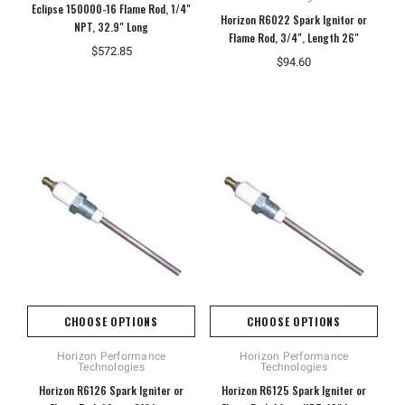
Eclipse 150000-16 Flame Rod, 1/4"
Horizon R6022 Spark Ignitor or
NPT, 32.9" Long
Flame Rod, 3/4", Length 26"
$572.85
$94.60
CHOOSE OPTIONS
CHOOSE OPTIONS
Horizon Performance
Horizon Performance
Technologies
Technologies
Horizon R6126 Spark Igniter or
Horizon R6125 Spark Igniter or