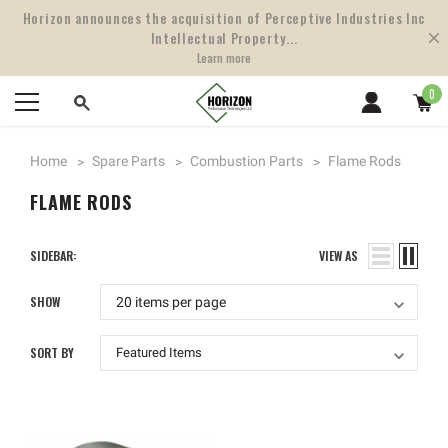
Horizon announces the acquisition of Perceptive Industries Inc
Intellectual Property...
Learn more
0
Home
Spare Parts
Combustion Parts
Flame Rods
FLAME RODS
SIDEBAR:
VIEW AS
SHOW
SORT BY