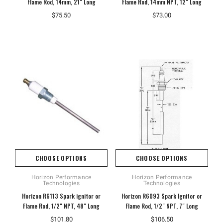
Flame Rod, 14mm, 21" Long
Flame Rod, 14mm NPT, 12" Long
$75.50
$73.00
CHOOSE OPTIONS
CHOOSE OPTIONS
Horizon Performance
Horizon Performance
Technologies
Technologies
Horizon R6113 Spark ignitor or
Horizon R6093 Spark Ignitor or
Flame Rod, 1/2" NPT, 48" Long
Flame Rod, 1/2" NPT, 7" Long
$101.80
$106.50