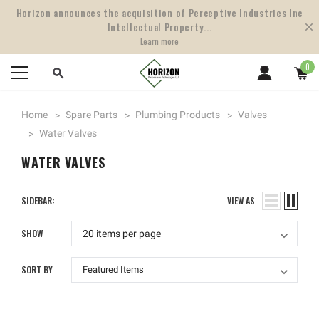
Horizon announces the acquisition of Perceptive Industries Inc
Intellectual Property...
Learn more
0
Home
Spare Parts
Plumbing Products
Valves
Water Valves
WATER VALVES
SIDEBAR:
VIEW AS
SHOW
SORT BY