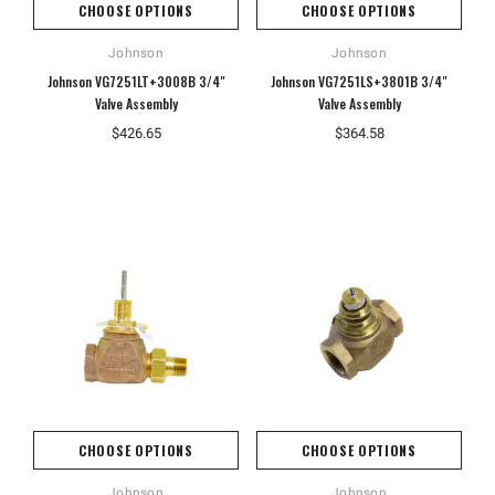
CHOOSE OPTIONS
CHOOSE OPTIONS
Johnson
Johnson
Johnson VG7251LT+3008B 3/4"
Johnson VG7251LS+3801B 3/4"
Valve Assembly
Valve Assembly
$426.65
$364.58
CHOOSE OPTIONS
CHOOSE OPTIONS
Johnson
Johnson