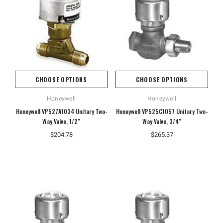
CHOOSE OPTIONS
CHOOSE OPTIONS
Honeywell
Honeywell
Honeywell VP527A1034 Unitary Two-
Honeywell VP525C1057 Unitary Two-
Way Valve, 1/2"
Way Valve, 3/4"
Hoffman
Weiss
$204.78
$265.37
White
Hoffman A10086CH Continuous Hinged
Weiss 24DT-L4F1 LED Tempera
Junction Box
$106.40
$110.92
ADD TO CART
ADD TO CART