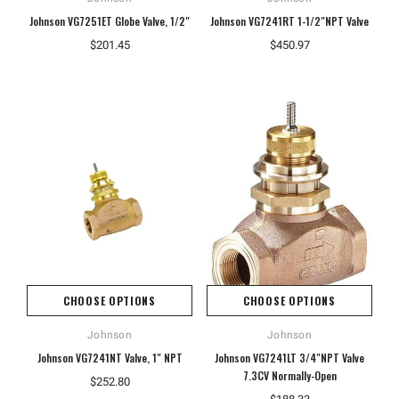
Johnson VG7251ET Globe Valve, 1/2"
Johnson VG7241RT 1-1/2"NPT Valve
$201.45
$450.97
CHOOSE OPTIONS
CHOOSE OPTIONS
Johnson
Johnson
Johnson VG7241NT Valve, 1" NPT
Johnson VG7241LT 3/4"NPT Valve
7.3CV Normally-Open
$252.80