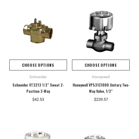
CHOOSE OPTIONS
CHOOSE OPTIONS
Schneider
Honeywell
Schneider VT3213 1/2" Sweat 2-
Honeywell VP531C1000 Unitary Two-
Position 3-Way
Way Valve, 1/2"
$42.53
$239.57