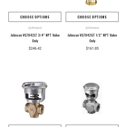
CHOOSE OPTIONS
CHOOSE OPTIONS
Johnson
Johnson
Johnson VG7842LT 3/4" NPT Valve
Johnson VG7842GT 1/2" NPT Valve
Only
Only
$246.42
$161.85