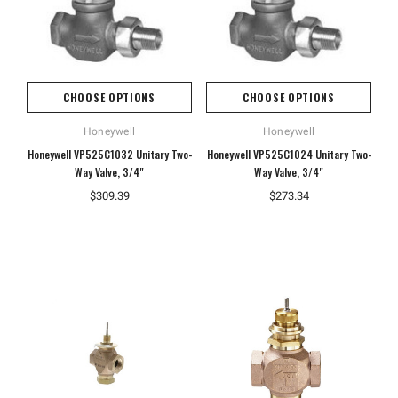
CHOOSE OPTIONS
CHOOSE OPTIONS
Honeywell
Honeywell
Honeywell VP525C1032 Unitary Two-
Honeywell VP525C1024 Unitary Two-
Way Valve, 3/4"
Way Valve, 3/4"
$309.39
$273.34