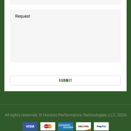
SUBMIT
All rights reserved. © Horizon Performance Technologies, LLC, 2026