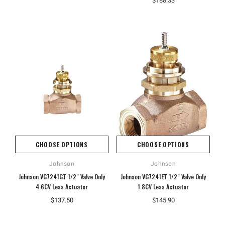
$188.33
CHOOSE OPTIONS
CHOOSE OPTIONS
Johnson
Johnson
Johnson VG7241GT 1/2" Valve Only
Johnson VG7241ET 1/2" Valve Only
4.6CV Less Actuator
1.8CV Less Actuator
$137.50
$145.90