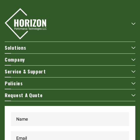
Solutions
Company
Service & Support
Policies
Request A Quote