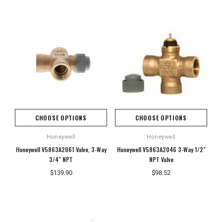
CHOOSE OPTIONS
CHOOSE OPTIONS
Honeywell
Honeywell
Honeywell V5863A2061 Valve, 3-Way
Honeywell V5863A2046 3-Way 1/2"
3/4" NPT
NPT Valve
$139.90
$98.52