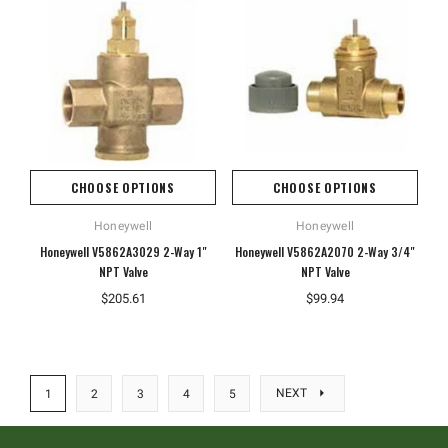
CHOOSE OPTIONS
CHOOSE OPTIONS
Honeywell
Honeywell
Honeywell V5862A3029 2-Way 1"
Honeywell V5862A2070 2-Way 3/4"
NPT Valve
NPT Valve
$205.61
$99.94
NEXT
1
2
3
4
5