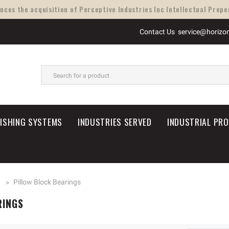
ces the acquisition of Perceptive Industries Inc Intellectual Proper
Contact Us
service@horizo
SEARCH
NISHING SYSTEMS
INDUSTRIES SERVED
INDUSTRIAL PR
n
Pillow Block Bearings
RINGS