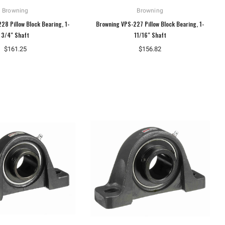
Browning
Browning
28 Pillow Block Bearing, 1-
Browning VPS-227 Pillow Block Bearing, 1-
3/4" Shaft
11/16" Shaft
$161.25
$156.82
Dungs
Dungs
Dungs 230474 Gas Pressure
Dungs 267342 Ignition Transformer
Regulator FRI 710/6
1196 Type S
$468.20
$247.07
ADD TO CART
ADD TO CART