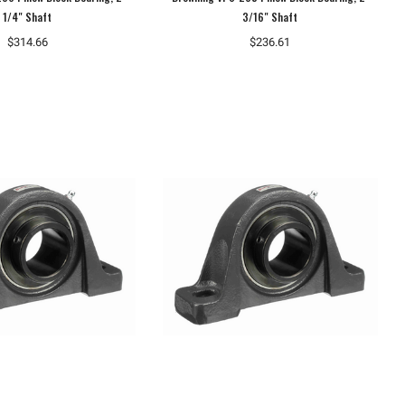
1/4" Shaft
3/16" Shaft
$314.66
$236.61