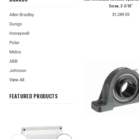
Screw, 2-3/16"
$1,289.55
Allen Bradley
Dungs
Honeywell
Polar
Midco
ABB
Johnson
View All
FEATURED PRODUCTS