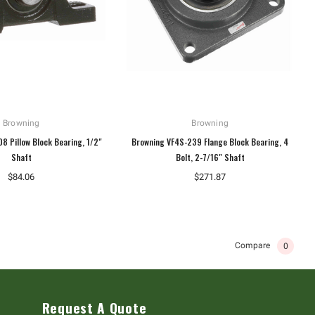
Browning
Browning
8 Pillow Block Bearing, 1/2"
Browning VF4S-239 Flange Block Bearing, 4
Shaft
Bolt, 2-7/16" Shaft
$84.06
$271.87
Compare
0
Request A Quote