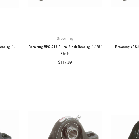
Browning
earing, 1-
Browning VPS-218 Pillow Block Bearing, 1-1/8"
Browning VPS-2
Shaft
$117.89