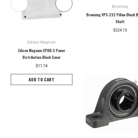
Browning
Browning VPS-232 Pillow Block B
Shaft
$224.13
Edison Magnum
Hoffman
Edison Magnum CPDB-3 Power
Hoffman A10P8G Enclosure Panel,
Distribution Block Cover
White
$11.74
$14.60
ADD TO CART
ADD TO CART