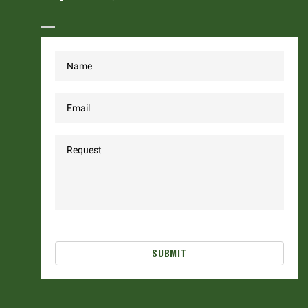
SUBMIT