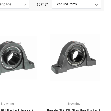
SORT BY
Browning
Browning
36 Pillow Block Bearing, 2-
Browning VPS-235 Pillow Block Bearing, 2-