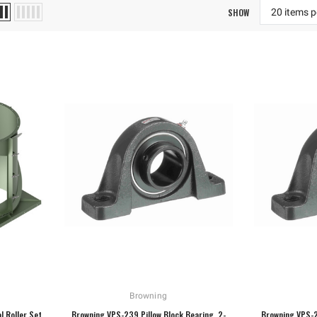
SHOW
Browning
l Roller Set
Browning VPS-239 Pillow Block Bearing, 2-
Browning VPS-2