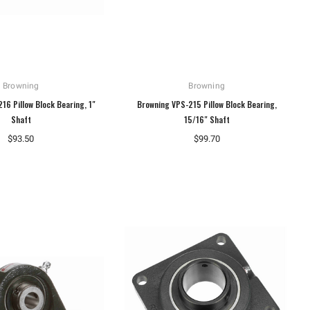
Browning
Browning
16 Pillow Block Bearing, 1"
Browning VPS-215 Pillow Block Bearing,
Shaft
15/16" Shaft
$93.50
$99.70