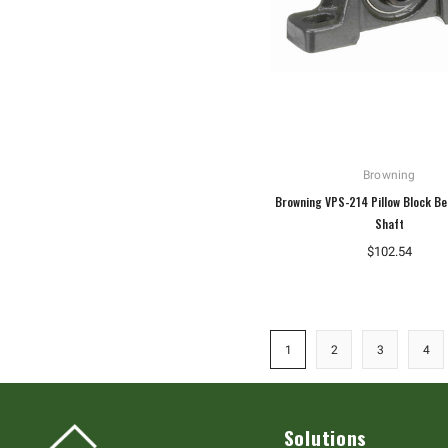
Browning
Browning VPS-214 Pillow Block Be
Shaft
$102.54
1
2
3
4
Solutions