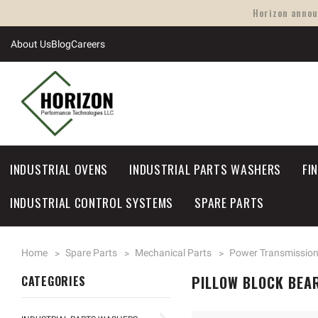
Horizon announ
About Us
Blog
Careers
INDUSTRIAL OVENS
INDUSTRIAL PARTS WASHERS
FI
INDUSTRIAL CONTROL SYSTEMS
SPARE PARTS
Home
Spare Parts
Mechanical Parts
Power Transmissio
PILLOW BLOCK BEA
CATEGORIES