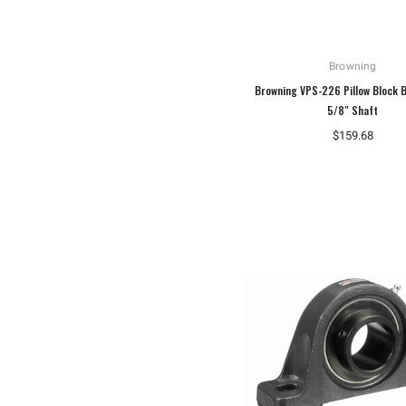
Browning
Browning VPS-226 Pillow Block B
5/8" Shaft
$159.68