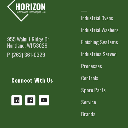
Industrial Ovens
Industrial Washers
955 Walnut Ridge Dr
Finishing Systems
Hartland, WI 53029
Industries Served
P. (262) 361-0329
Processes
Controls
Connect With Us
Spare Parts
Service
Brands