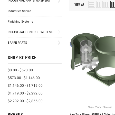
INDUSTRIAL PARTS WASHERS
VIEW AS
Industries Served
Finishing Systems
INDUSTRIAL CONTROL SYSTEMS
SPARE PARTS
SHOP BY PRICE
$0.00 - $573.00
$573.00 - $1,146.00
$1,146.00 - $1,719.00
$1,719.00 - $2,292.00
$2,292.00 - $2,865.00
New York Blower
BRANDS
New York Blower A910029 Spherica