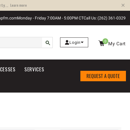
ty...
Learn more
npfm.com
Monday - Friday 7:00AM - 5:00PM CT
Call Us: (262) 361-0329
0
Login
My Cart
OCESSES
SERVICES
REQUEST A QUOTE