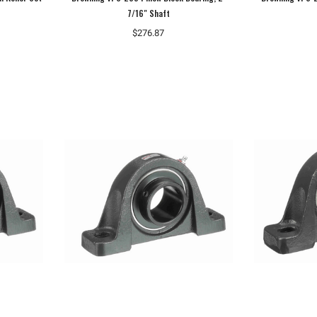
7/16" Shaft
$276.87