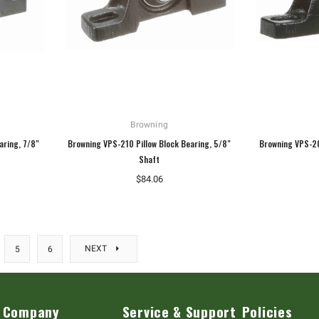
Browning
aring, 7/8"
Browning VPS-210 Pillow Block Bearing, 5/8"
Browning VPS-20
Shaft
$84.06
NEXT
5
6
Company
Service & Support
Policies