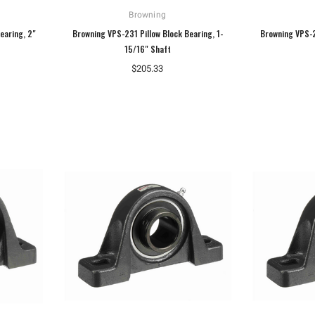
Browning
earing, 2"
Browning VPS-231 Pillow Block Bearing, 1-
Browning VPS-2
15/16" Shaft
$205.33
Hoffman
Weiss
Hoffman A10086CH Continuous Hinged
Weiss 24DT-L4F1 LED Temperature
Junction Box
Display
$110.92
$106.40
ADD TO CART
ADD TO CART