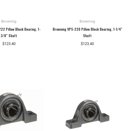
Browning
Browning
22 Pillow Block Bearing, 1-
Browning VPS-220 Pillow Block Bearing, 1-1/4"
3/8" Shaft
Shaft
$123.40
$123.40