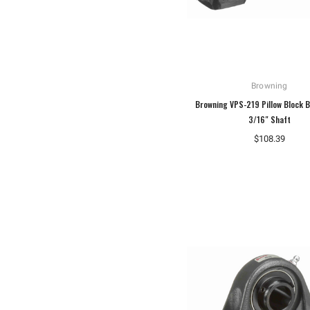
Browning
Browning VPS-219 Pillow Block B
3/16" Shaft
$108.39