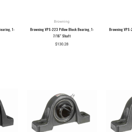
Browning
earing, 1-
Browning VPS-223 Pillow Block Bearing, 1-
Browning VPS-2
7/16" Shaft
$130.28