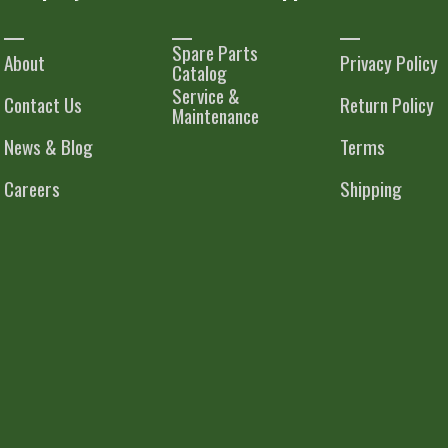
Spare Parts
About
Privacy Policy
Catalog
Service &
Contact Us
Return Policy
Maintenance
News & Blog
Terms
Careers
Shipping