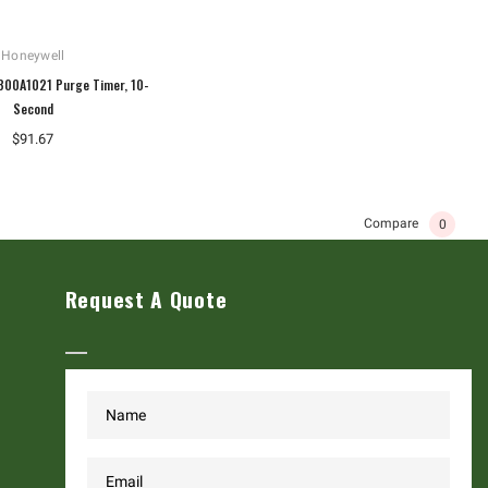
Honeywell
800A1021 Purge Timer, 10-
Second
$91.67
Compare
0
Request A Quote