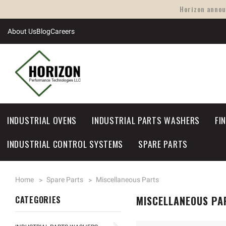
Horizon announ
About Us
Blog
Careers
INDUSTRIAL OVENS
INDUSTRIAL PARTS WASHERS
FI
INDUSTRIAL CONTROL SYSTEMS
SPARE PARTS
Home
Spare Parts
Miscellaneous Parts
MISCELLANEOUS PA
CATEGORIES