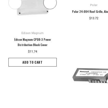
Polar
Polar 24-004 Roof Grille, Al
$13.72
Edison Magnum
Hoffman
Edison Magnum CPDB-3 Power
Hoffman A10P8G Enclosure Panel,
Distribution Block Cover
White
$11.74
$14.60
ADD TO CART
ADD TO CART