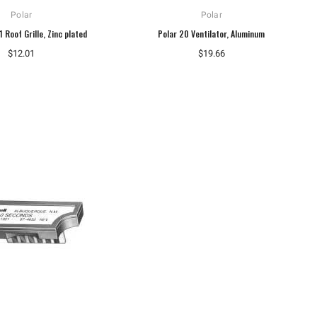
Polar
Polar
 Roof Grille, Zinc plated
Polar 20 Ventilator, Aluminum
$12.01
$19.66
Dungs
Dungs
Dungs 230474 Gas Pressure
Dungs 267342 Ignition Transformer
Regulator FRI 710/6
1196 Type S
$468.20
$247.07
ADD TO CART
ADD TO CART