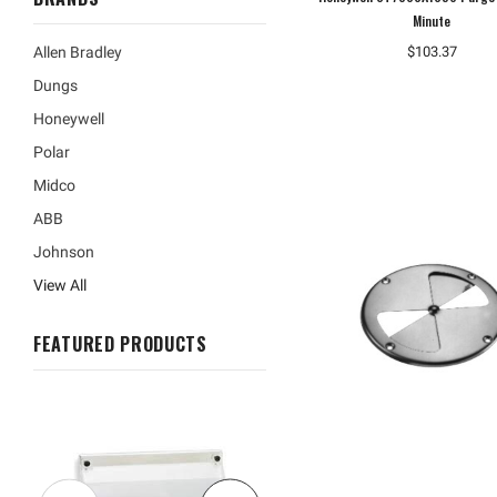
Minute
$103.37
Allen Bradley
Dungs
Honeywell
Polar
Midco
ABB
Johnson
View All
FEATURED PRODUCTS