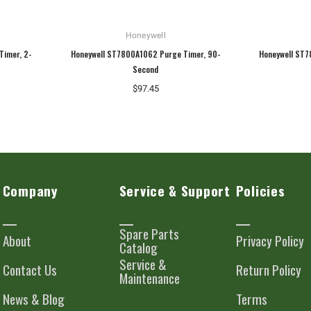
Honeywell
Timer, 2-
Honeywell ST7800A1062 Purge Timer, 90-
Honeywell ST7
Second
$97.45
Company
Service & Support
Policies
Spare Parts
About
Privacy Policy
Catalog
Service &
Contact Us
Return Policy
Maintenance
News & Blog
Terms