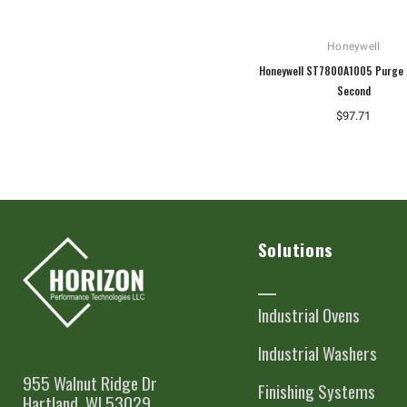
Honeywell
Honeywell ST7800A1005 Purge 
Second
$97.71
Solutions
Industrial Ovens
Industrial Washers
955 Walnut Ridge Dr
Finishing Systems
Hartland, WI 53029