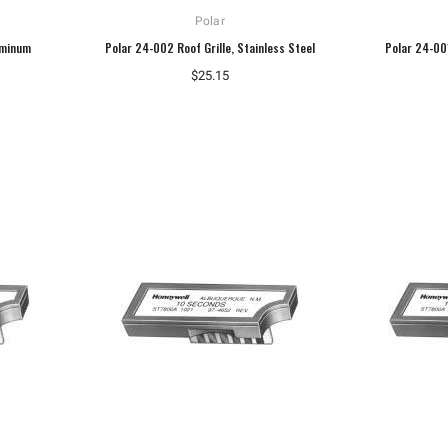
Polar
uminum
Polar 24-002 Roof Grille, Stainless Steel
Polar 24-001
$25.15
Hoffman
Weiss
Hoffman A10086CH Continuous Hinged
Weiss 24DT-L4F1 LED Temperature
Junction Box
Display
$110.92
$106.40
ADD TO CART
ADD TO CART