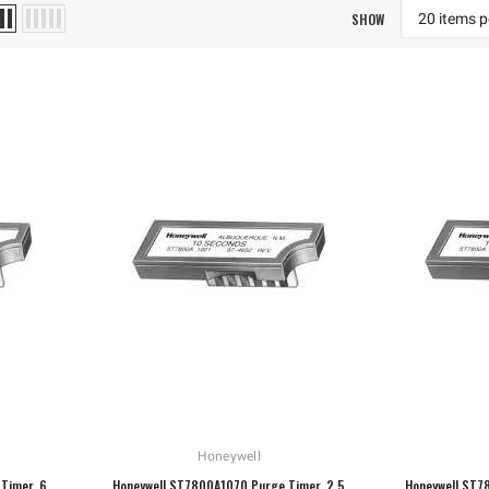
SHOW
Honeywell
Timer, 6
Honeywell ST7800A1070 Purge Timer, 2.5
Honeywell ST7