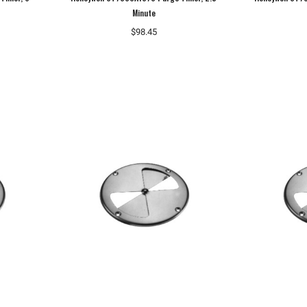
Minute
$98.45