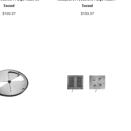
Second
Second
$103.37
$103.37