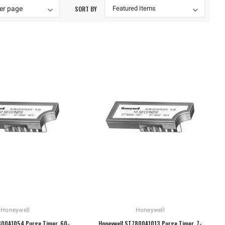
SORT BY
Honeywell
Honeywell
800A1054 Purge Timer, 60-
Honeywell ST7800A1013 Purge Timer, 7-