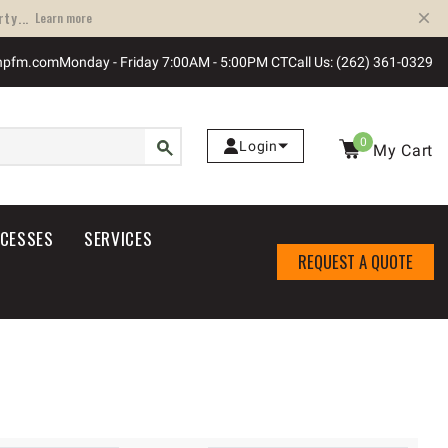
ty...
Learn more
npfm.com
Monday - Friday 7:00AM - 5:00PM CT
Call Us: (262) 361-0329
0
Login
My Cart
OCESSES
SERVICES
REQUEST A QUOTE