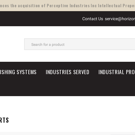
ces the acquisition of Perceptive Industries Inc Intellectual Proper
Contact Us
service@horizo
SEARCH
NISHING SYSTEMS
INDUSTRIES SERVED
INDUSTRIAL PR
RTS