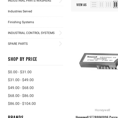
INDUSTRIAL PARTS WASHERS
VIEW AS
Industries Served
Finishing Systems
INDUSTRIAL CONTROL SYSTEMS
SPARE PARTS
SHOP BY PRICE
$0.00 - $31.00
$31.00 - $49.00
$49.00 - $68.00
$68.00 - $86.00
$86.00 - $104.00
Honeywell
BRANDS
Honeywell ST7800A1096 Purge 