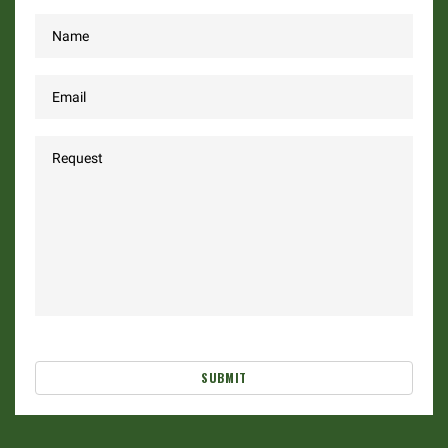
SUBMIT