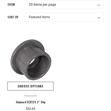
SHOW
SORT BY
CHOOSE OPTIONS
Hayward
Hayward ECX12S 2" Slip
$52.65