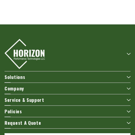
Hoffman
Weiss
White
Hoffman A10086CH Continuous Hinged
Weiss 24DT-L4F1 LED Tempera
Junction Box
$106.40
$110.92
ADD TO CART
ADD TO CART
Solutions
Company
Service & Support
Policies
Request A Quote