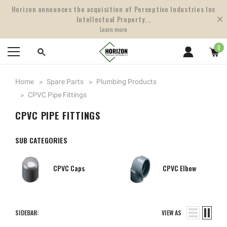
Horizon announces the acquisition of Perceptive Industries Inc
Intellectual Property...
Learn more
0
Home
Spare Parts
Plumbing Products
CPVC Pipe Fittings
CPVC PIPE FITTINGS
SUB CATEGORIES
CPVC Caps
CPVC Elbow
SIDEBAR:
VIEW AS