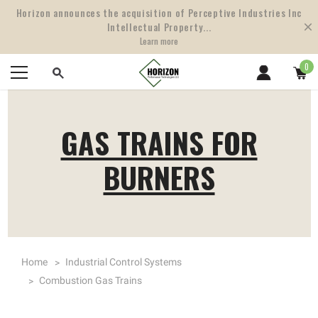
Horizon announces the acquisition of Perceptive Industries Inc
Intellectual Property...
Learn more
0
GAS TRAINS FOR
BURNERS
Home
Industrial Control Systems
Combustion Gas Trains