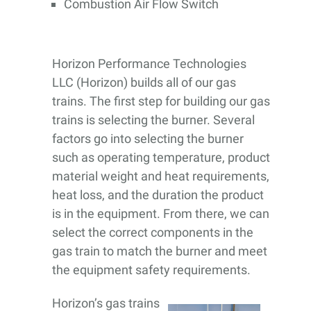
Combustion Air Flow Switch
Horizon Performance Technologies
LLC (Horizon) builds all of our gas
trains. The first step for building our gas
trains is selecting the burner. Several
factors go into selecting the burner
such as operating temperature, product
material weight and heat requirements,
heat loss, and the duration the product
is in the equipment. From there, we can
select the correct components in the
gas train to match the burner and meet
the equipment safety requirements.
Horizon’s gas trains