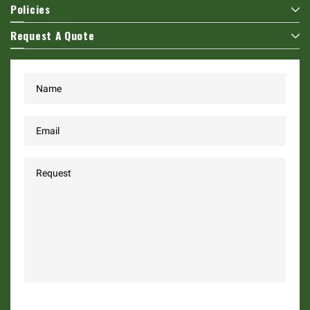
Policies
Request A Quote