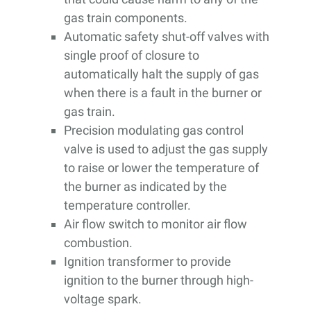
gas train components.
Automatic safety shut-off valves with
single proof of closure to
automatically halt the supply of gas
when there is a fault in the burner or
gas train.
Precision modulating gas control
valve is used to adjust the gas supply
to raise or lower the temperature of
the burner as indicated by the
temperature controller.
Air flow switch to monitor air flow
combustion.
Ignition transformer to provide
ignition to the burner through high-
voltage spark.