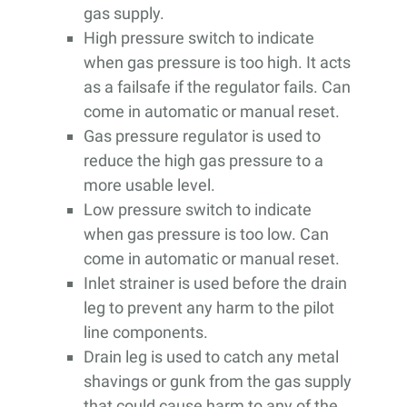
gas supply.
High pressure switch to indicate
when gas pressure is too high. It acts
as a failsafe if the regulator fails. Can
come in automatic or manual reset.
Gas pressure regulator is used to
reduce the high gas pressure to a
more usable level.
Low pressure switch to indicate
when gas pressure is too low. Can
come in automatic or manual reset.
Inlet strainer is used before the drain
leg to prevent any harm to the pilot
line components.
Drain leg is used to catch any metal
shavings or gunk from the gas supply
that could cause harm to any of the