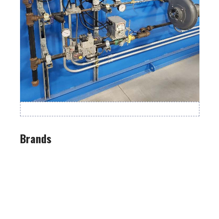
Brands