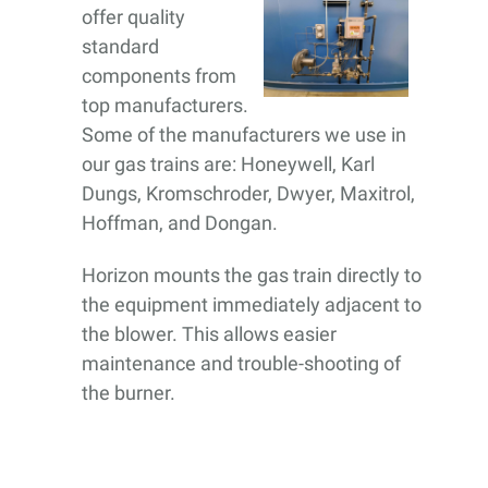
offer quality
standard
components from
top manufacturers.
Some of the manufacturers we use in
our gas trains are: Honeywell, Karl
Dungs, Kromschroder, Dwyer, Maxitrol,
Hoffman, and Dongan.
Horizon mounts the gas train directly to
the equipment immediately adjacent to
the blower. This allows easier
maintenance and trouble-shooting of
the burner.