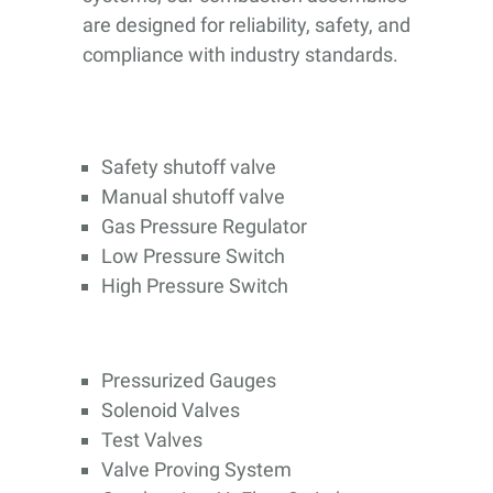
are designed for reliability, safety, and
compliance with industry standards.
Safety shutoff valve
Manual shutoff valve
Gas Pressure Regulator
Low Pressure Switch
High Pressure Switch
Pressurized Gauges
Solenoid Valves
Test Valves
Valve Proving System