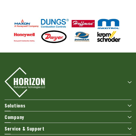
Solutions
Company
Service & Support