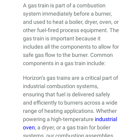
A gas train is part of a combustion
system immediately before a burner,
and used to heat a boiler, dryer, oven, or
other fuel-fired process equipment. The
gas train is important because it
includes all the components to allow for
safe gas flow to the burner. Common
components in a gas train include:
Horizon’s gas trains are a critical part of
industrial combustion systems,
ensuring that fuel is delivered safely
and efficiently to burners across a wide
range of heating applications. Whether
powering a high-temperature
industrial
oven
, a dryer, or a gas train for boiler
systems, our combustion assemblies