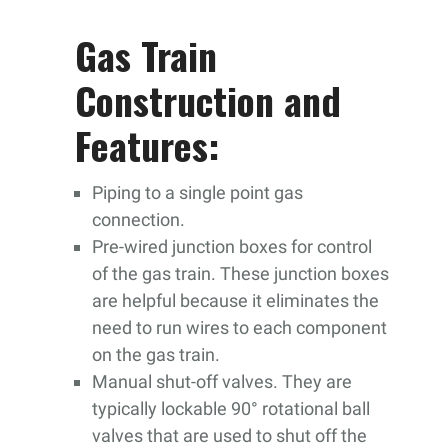
Gas Train
Construction and
Features:
Piping to a single point gas
connection.
Pre-wired junction boxes for control
of the gas train. These junction boxes
are helpful because it eliminates the
need to run wires to each component
on the gas train.
Manual shut-off valves. They are
typically lockable 90° rotational ball
valves that are used to shut off the