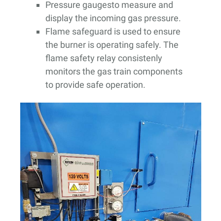
Pressure gaugesto measure and
display the incoming gas pressure.
Flame safeguard is used to ensure
the burner is operating safely. The
flame safety relay consistenly
monitors the gas train components
to provide safe operation.