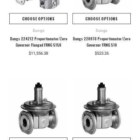
CHOOSE OPTIONS
CHOOSE OPTIONS
Dungs
Dungs
Dungs 224212 Proportionator/Zero
Dungs 220970 Proportionator/Zero
Governor Flanged FRNG 5150
Governor FRNG 510
$11,556.38
$523.26