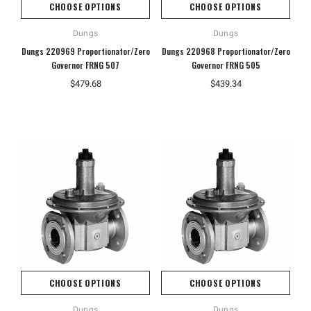
CHOOSE OPTIONS
CHOOSE OPTIONS
Dungs
Dungs
Dungs 220969 Proportionator/Zero
Dungs 220968 Proportionator/Zero
Governor FRNG 507
Governor FRNG 505
$479.68
$439.34
CHOOSE OPTIONS
CHOOSE OPTIONS
Dungs
Dungs