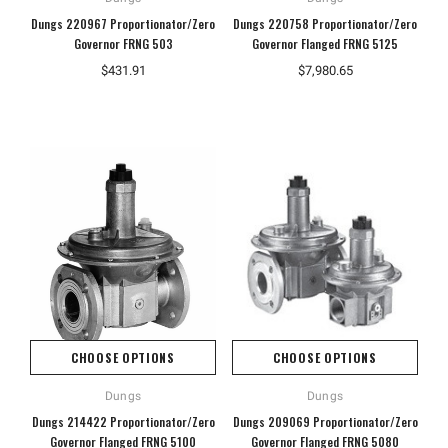
Dungs 220967 Proportionator/Zero
Dungs 220758 Proportionator/Zero
Governor FRNG 503
Governor Flanged FRNG 5125
$431.91
$7,980.65
CHOOSE OPTIONS
CHOOSE OPTIONS
Dungs
Dungs
Dungs 214422 Proportionator/Zero
Dungs 209069 Proportionator/Zero
Governor Flanged FRNG 5100
Governor Flanged FRNG 5080