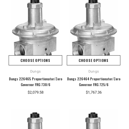
CHOOSE OPTIONS
CHOOSE OPTIONS
Dungs
Dungs
Dungs 226465 Proportionator/Zero
Dungs 226464 Proportionator/Zero
Governor FRG 730/6
Governor FRG 725/6
$2,079.58
$1,767.36