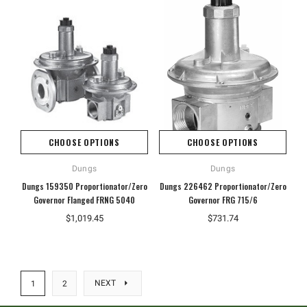
CHOOSE OPTIONS
CHOOSE OPTIONS
Dungs
Dungs
Dungs 159350 Proportionator/Zero
Dungs 226462 Proportionator/Zero
Governor Flanged FRNG 5040
Governor FRG 715/6
$1,019.45
$731.74
NEXT
1
2