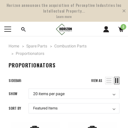
Horizon announces the acquisition of Perceptive Industries Inc
Intellectual Property...
Learn more
0
Home
Spare Parts
Combustion Parts
Proportionators
PROPORTIONATORS
SIDEBAR:
VIEW AS
SHOW
SORT BY