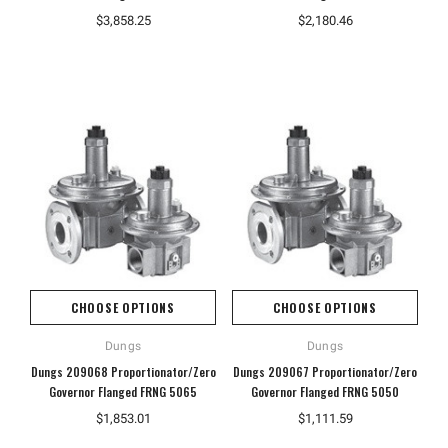
$3,858.25
$2,180.46
CHOOSE OPTIONS
CHOOSE OPTIONS
Dungs
Dungs
Dungs 209068 Proportionator/Zero
Dungs 209067 Proportionator/Zero
Governor Flanged FRNG 5065
Governor Flanged FRNG 5050
$1,853.01
$1,111.59