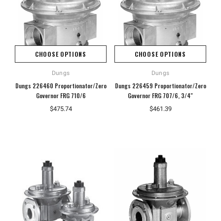
CHOOSE OPTIONS
CHOOSE OPTIONS
Dungs
Dungs
Dungs 226460 Proportionator/Zero
Dungs 226459 Proportionator/Zero
Governor FRG 710/6
Governor FRG 707/6, 3/4"
$475.74
$461.39