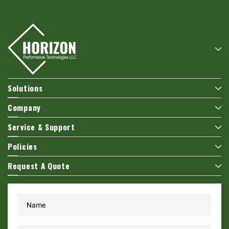
Solutions
Company
Service & Support
Policies
Request A Quote