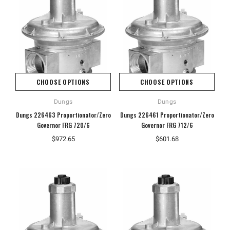
CHOOSE OPTIONS
CHOOSE OPTIONS
Dungs
Dungs
Dungs 226463 Proportionator/Zero
Dungs 226461 Proportionator/Zero
Governor FRG 720/6
Governor FRG 712/6
Hoffman
Weiss
$972.65
$601.68
White
Hoffman A10086CH Continuous Hinged
Weiss 24DT-L4F1 LED Tempera
Junction Box
$106.40
$110.92
ADD TO CART
ADD TO CART