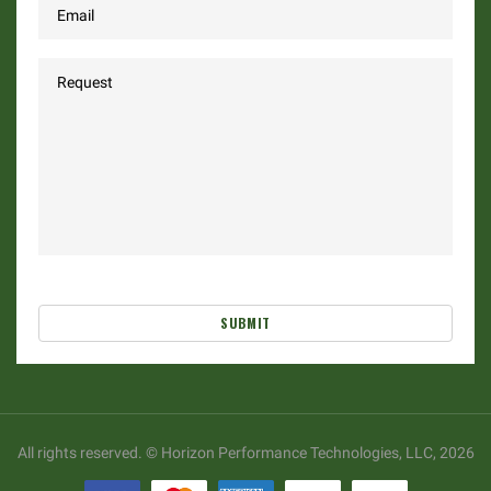
SUBMIT
All rights reserved. © Horizon Performance Technologies, LLC, 2026