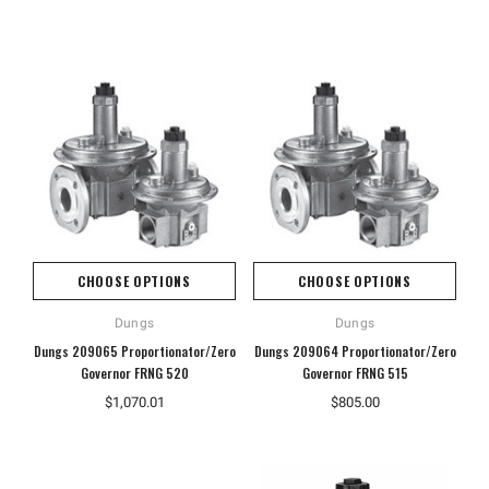
CHOOSE OPTIONS
CHOOSE OPTIONS
Dungs
Dungs
Dungs 209065 Proportionator/Zero
Dungs 209064 Proportionator/Zero
Governor FRNG 520
Governor FRNG 515
$1,070.01
$805.00