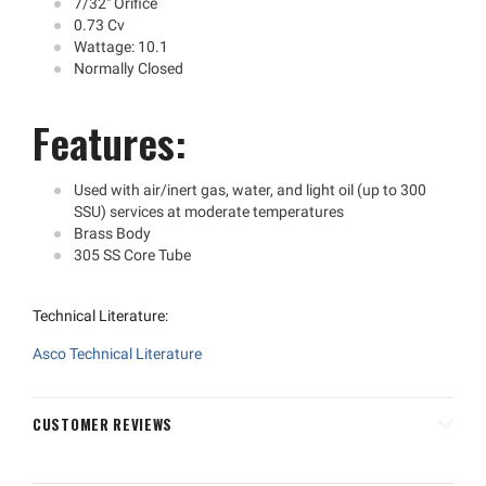
7/32" Orifice
0.73 Cv
Wattage: 10.1
Normally Closed
Features:
Used with air/inert gas, water, and light oil (up to 300
SSU) services at moderate temperatures
Brass Body
305 SS Core Tube
Technical Literature:
Asco Technical Literature
CUSTOMER REVIEWS