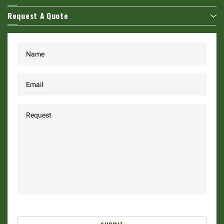
Request A Quote