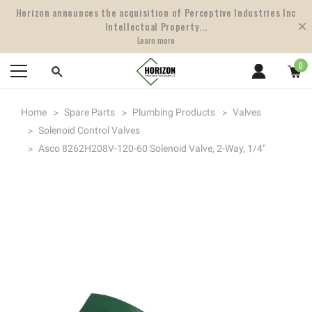
Horizon announces the acquisition of Perceptive Industries Inc
Intellectual Property...
Learn more
0
Home
Spare Parts
Plumbing Products
Valves
Solenoid Control Valves
Asco 8262H208V-120-60 Solenoid Valve, 2-Way, 1/4"