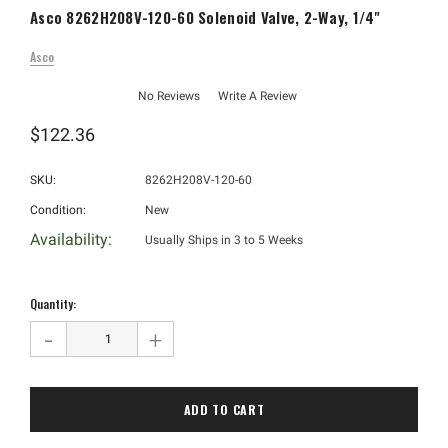
Asco 8262H208V-120-60 Solenoid Valve, 2-Way, 1/4"
Asco
No Reviews
Write A Review
$122.36
SKU:
8262H208V-120-60
Condition:
New
Availability:
Usually Ships in 3 to 5 Weeks
Hurry!
Only
Quantity:
left
-
+