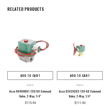
RELATED PRODUCTS
ADD TO CART
ADD TO CART
Asco
Asco
Asco 8040H007-120/60 Solenoid
Asco 8262H202-120-60 Solenoid
A
Valve, 2-Way, 1/4"
Valve, 2-Way, 1/4"
$115.94
$111.50