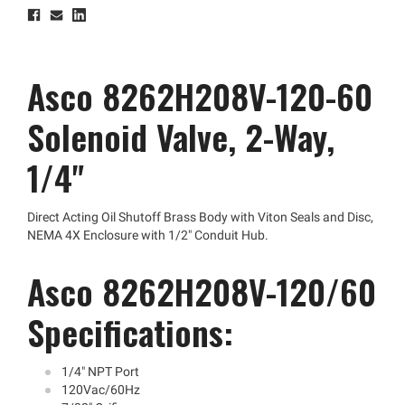
Asco 8262H208V-120-60
Solenoid Valve, 2-Way,
1/4"
Direct Acting Oil Shutoff Brass Body with Viton Seals and Disc,
NEMA 4X Enclosure with 1/2" Conduit Hub.
Asco 8262H208V-120/60
Specifications:
1/4" NPT Port
120Vac/60Hz