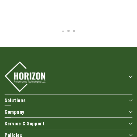
Solutions
Company
Service & Support
Policies