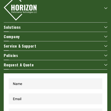
Solutions
Company
Service & Support
Policies
Request A Quote