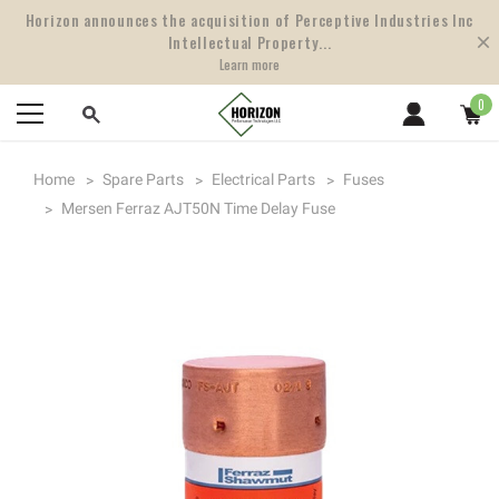
Horizon announces the acquisition of Perceptive Industries Inc
Intellectual Property...
Learn more
0
Home
Spare Parts
Electrical Parts
Fuses
Mersen Ferraz AJT50N Time Delay Fuse