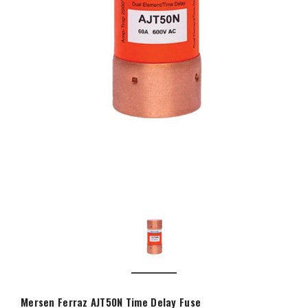
Mersen Ferraz AJT50N Time Delay Fuse