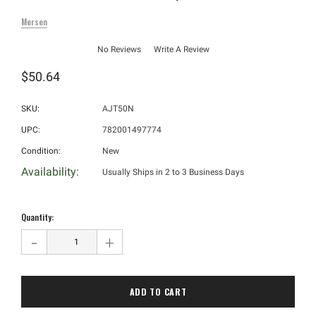
Mersen
No Reviews
Write A Review
$50.64
SKU:
AJT50N
UPC:
782001497774
Condition:
New
Availability:
Usually Ships in 2 to 3 Business Days
Hurry!
Only
Quantity:
left
-
+