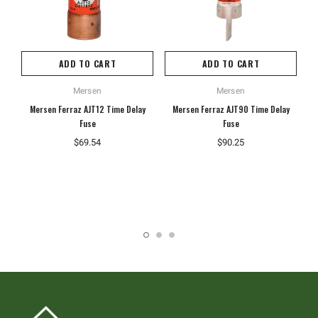
ADD TO CART
ADD TO CART
Mersen
Mersen
Mersen Ferraz AJT12 Time Delay
Mersen Ferraz AJT90 Time Delay
Fuse
Fuse
$69.54
$90.25