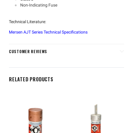
Non-Indicating Fuse
Technical Literature:
Mersen AJT Series Technical Specifications
CUSTOMER REVIEWS
RELATED PRODUCTS