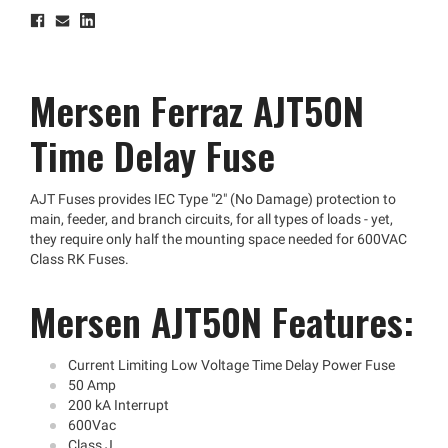
Mersen Ferraz AJT50N
Time Delay Fuse
AJT Fuses provides IEC Type "2" (No Damage) protection to
main, feeder, and branch circuits, for all types of loads - yet,
they require only half the mounting space needed for 600VAC
Class RK Fuses.
Mersen AJT50N Features:
Current Limiting Low Voltage Time Delay Power Fuse
50 Amp
200 kA Interrupt
600Vac
Class J