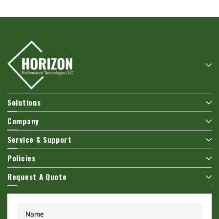
Solutions
Company
Service & Support
Policies
Request A Quote