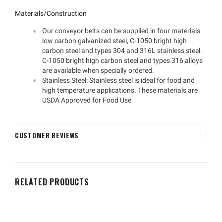
Materials/Construction
Our conveyor belts can be supplied in four materials:
low carbon galvanized steel, C-1050 bright high
carbon steel and types 304 and 316L stainless steel.
C-1050 bright high carbon steel and types 316 alloys
are available when specially ordered.
Stainless Steel: Stainless steel is ideal for food and
high temperature applications. These materials are
USDA Approved for Food Use
CUSTOMER REVIEWS
RELATED PRODUCTS