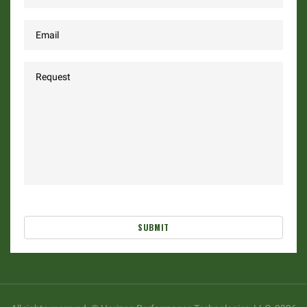
SUBMIT