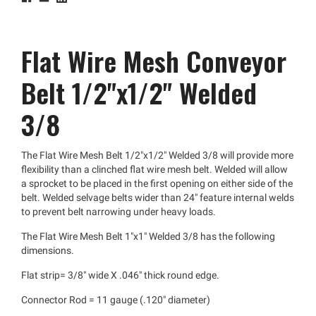
Flat Wire Mesh Conveyor
Belt 1/2"x1/2" Welded
3/8
The Flat Wire Mesh Belt 1/2"x1/2" Welded 3/8 will provide more
flexibility than a clinched flat wire mesh belt. Welded will allow
a sprocket to be placed in the first opening on either side of the
belt. Welded selvage belts wider than 24" feature internal welds
to prevent belt narrowing under heavy loads.
The Flat Wire Mesh Belt 1"x1" Welded 3/8 has the following
dimensions.
Flat strip= 3/8" wide X .046" thick round edge.
Connector Rod = 11 gauge (.120" diameter)