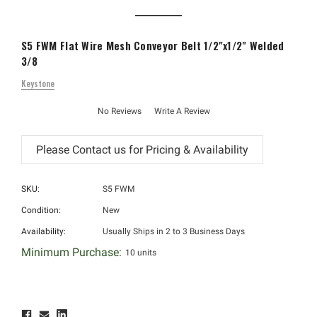
S5 FWM Flat Wire Mesh Conveyor Belt 1/2"x1/2" Welded
3/8
Keystone
No Reviews
Write A Review
SKU:
S5 FWM
Condition:
New
Availability:
Usually Ships in 2 to 3 Business Days
Minimum Purchase:
10 units
Hurry!
Only
left