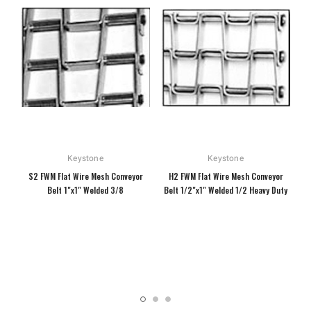
Keystone
Keystone
S2 FWM Flat Wire Mesh Conveyor
H2 FWM Flat Wire Mesh Conveyor
Belt 1"x1" Welded 3/8
Belt 1/2"x1" Welded 1/2 Heavy Duty