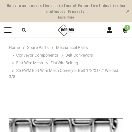
Horizon announces the acquisition of Perceptive Industries Inc
Intellectual Property...
Learn more
0
Home
Spare Parts
Mechanical Parts
Conveyor Components
Belt Conveyors
Flat Wire Mesh
FlatWireBelting
S5 FWM Flat Wire Mesh Conveyor Belt 1/2"x1/2" Welded
3/8