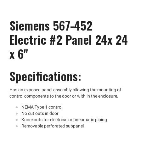
Siemens 567-452
Electric #2 Panel 24x 24
x 6"
Specifications:
Has an exposed panel assembly allowing the mounting of
control components to the door or with in the enclosure.
NEMA Type 1 control
No cut outs in door
Knockouts for electrical or pneumatic piping
Removable perforated subpanel