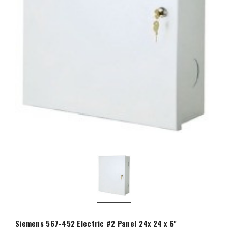
Siemens 567-452 Electric #2 Panel 24x 24 x 6"