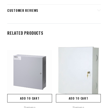
CUSTOMER REVIEWS
RELATED PRODUCTS
ADD TO CART
ADD TO CART
Siemens
Siemens