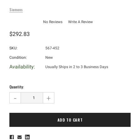
Siemens
No Reviews
Write A Review
$292.83
SKU:
567-452
Condition:
New
Availability:
Usually Ships in 2 to 3 Business Days
Hurry!
Only
Quantity:
left
-
+