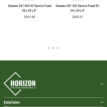
Siemens 567-454 #2 Electric Panel
Siemens 567-352 Electric Panel #3,
Si
20 x 20 x 6"
24 x 24 x 9"
$241.68
$342.51
Solutions