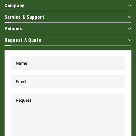
Company
Service & Support
Policies
Request A Quote