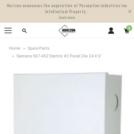
Horizon announces the acquisition of Perceptive Industries Inc
Intellectual Property...
Learn more
0
Home
Spare Parts
Siemens 567-452 Electric #2 Panel 24x 24 X 6"