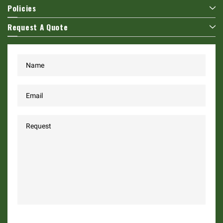
Policies
Request A Quote