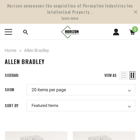
Horizon announces the acquisition of Perceptive Industries Inc
Intellectual Property...
Learn more
0
Home
Allen Bradley
ALLEN BRADLEY
SIDEBAR:
VIEW AS
SHOW
SORT BY