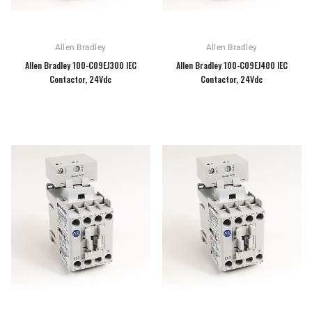
Allen Bradley
Allen Bradley
Allen Bradley 100-C09EJ300 IEC
Allen Bradley 100-C09EJ400 IEC
Contactor, 24Vdc
Contactor, 24Vdc