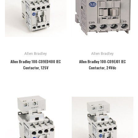
Allen Bradley
Allen Bradley
Allen Bradley 100-C09ED400 IEC
Allen Bradley 100-C09EJ01 IEC
Contactor, 125V
Contactor, 24Vdc