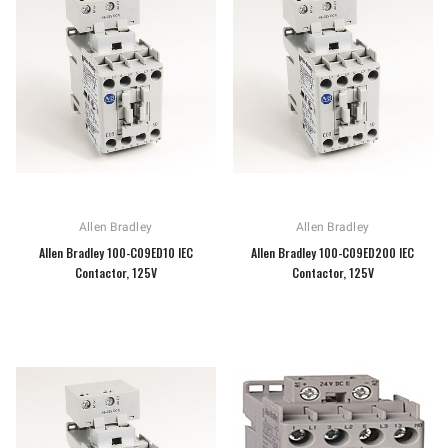
Allen Bradley
Allen Bradley
Allen Bradley 100-C09ED10 IEC
Allen Bradley 100-C09ED200 IEC
Contactor, 125V
Contactor, 125V