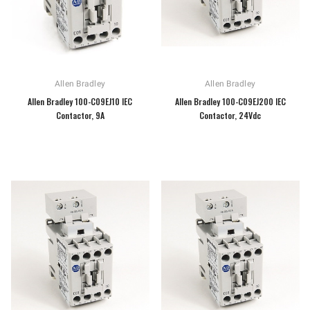
Allen Bradley
Allen Bradley
Allen Bradley 100-C09EJ10 IEC
Allen Bradley 100-C09EJ200 IEC
Contactor, 9A
Contactor, 24Vdc