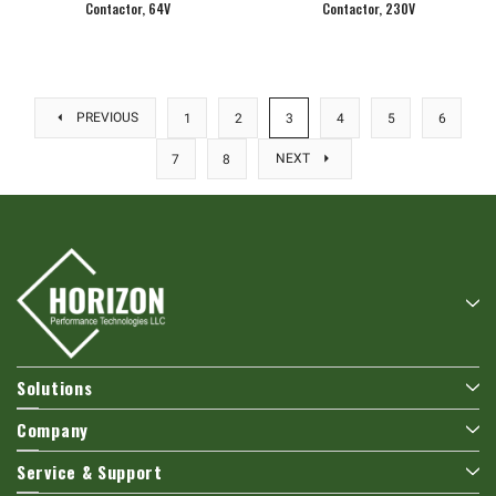
Contactor, 64V
Contactor, 230V
PREVIOUS
1
2
3
4
5
6
NEXT
7
8
Solutions
Company
Service & Support