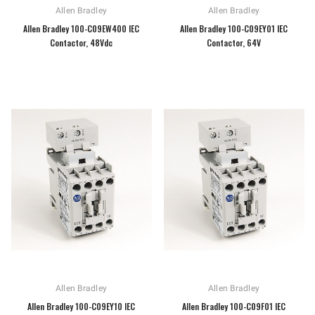
Allen Bradley
Allen Bradley
Allen Bradley 100-C09EW400 IEC
Allen Bradley 100-C09EY01 IEC
Contactor, 48Vdc
Contactor, 64V
Allen Bradley
Allen Bradley
Allen Bradley 100-C09EY10 IEC
Allen Bradley 100-C09F01 IEC