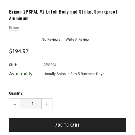
Brixon 2PSPAL #2 Latch Body and Strike, Sparkproof
Aluminum
Brixon
No Reviews
Write A Review
$194.97
SKU:
2PSPAL
Availability:
Usually Ships in 3 to 5 Business Days
Hurry!
Only
Quantity:
left
-
+