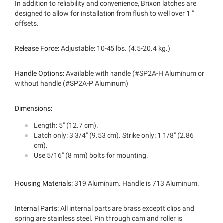
In addition to reliability and convenience, Brixon latches are
designed to allow for installation from flush to well over 1 "
offsets.
Release Force:
Adjustable: 10-45 lbs. (4.5-20.4 kg.)
Handle Options:
Available with handle (#SP2A-H Aluminum or
without handle (#SP2A-P Aluminum)
Dimensions:
Length: 5" (12.7 cm).
Latch only: 3 3/4" (9.53 cm). Strike only: 1 1/8" (2.86
cm).
Use 5/16" (8 mm) bolts for mounting.
Housing Materials:
319 Aluminum. Handle is 713 Aluminum.
Internal Parts:
All internal parts are brass exceptt clips and
spring are stainless steel. Pin through cam and roller is