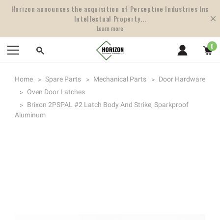
Horizon announces the acquisition of Perceptive Industries Inc
Intellectual Property...
Learn more
0
Home
Spare Parts
Mechanical Parts
Door Hardware
Oven Door Latches
Brixon 2PSPAL #2 Latch Body And Strike, Sparkproof
Aluminum