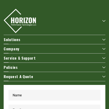
Solutions
Company
Service & Support
Policies
Request A Quote