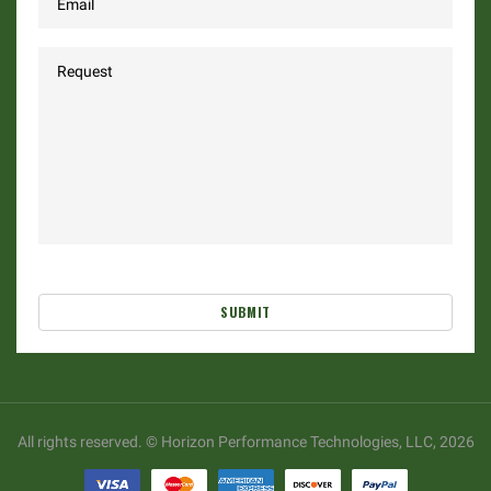
SUBMIT
All rights reserved. © Horizon Performance Technologies, LLC, 2026