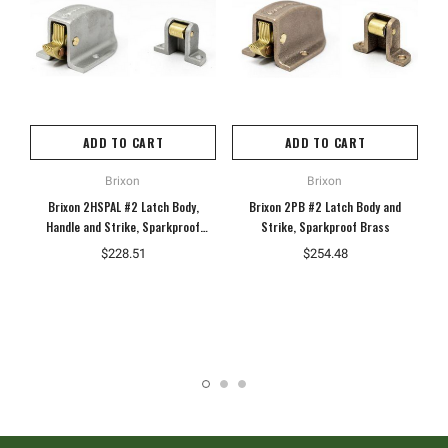
ADD TO CART
ADD TO CART
Brixon
Brixon
Brixon 2HSPAL #2 Latch Body,
Brixon 2PB #2 Latch Body and
B
Handle and Strike, Sparkproof
Strike, Sparkproof Brass
Aluminum
$228.51
$254.48