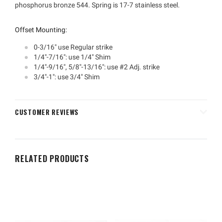
phosphorus bronze 544. Spring is 17-7 stainless steel.
Offset Mounting:
0-3/16" use Regular strike
1/4"-7/16": use 1/4" Shim
1/4"-9/16", 5/8"-13/16": use #2 Adj. strike
3/4"-1": use 3/4" Shim
CUSTOMER REVIEWS
RELATED PRODUCTS