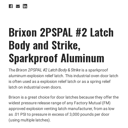
Brixon 2PSPAL #2 Latch
Body and Strike,
Sparkproof Aluminum
The
Brixon 2PSPAL #2 Latch Body & Strike
is a sparkproof
aluminum explosion relief latch. This industrial oven door latch
is often used as a explosion relief latch or as a spring relief
latch on industrial oven doors.
Brixon is a great choice for door latches because they offer the
widest pressure release range of any Factory Mutual (FM)
approved explosion venting latch manufacturer, from as low
as .01 PSI to pressure in excess of 3,000 pounds per door
(using multiple latches).