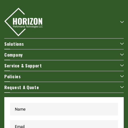
Solutions
Company
Service & Support
Policies
Request A Quote