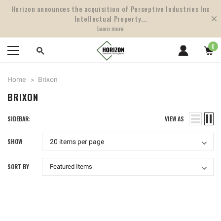
Horizon announces the acquisition of Perceptive Industries Inc
Intellectual Property...
Learn more
0
Home
Brixon
BRIXON
SIDEBAR:
VIEW AS
SHOW
SORT BY