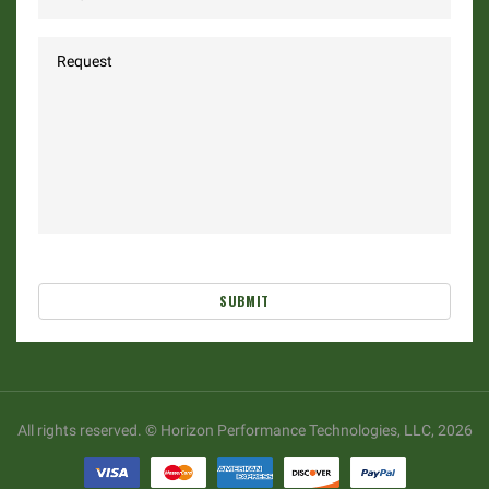
SUBMIT
All rights reserved. © Horizon Performance Technologies, LLC, 2026