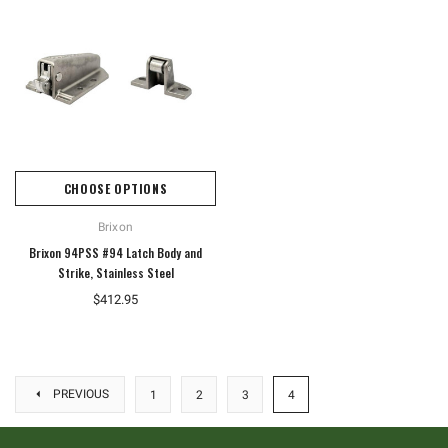
CHOOSE OPTIONS
Brixon
Brixon 94PSS #94 Latch Body and
Strike, Stainless Steel
$412.95
PREVIOUS
1
2
3
4