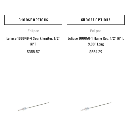
CHOOSE OPTIONS
CHOOSE OPTIONS
Eclipse
Eclipse
Eclipse 100049-4 Spark Ignitor, 1/2"
Eclipse 100050-1 Flame Rod, 1/2" NPT,
NPT
9.33" Long
$358.57
$554.29