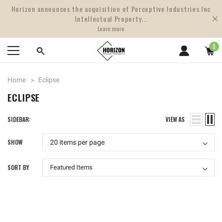
Horizon announces the acquisition of Perceptive Industries Inc
Intellectual Property...
Learn more
0
Home
Eclipse
ECLIPSE
SIDEBAR:
VIEW AS
SHOW
SORT BY