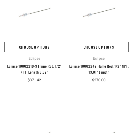
CHOOSE OPTIONS
CHOOSE OPTIONS
Eclipse
Eclipse
Eclipse 10002219-3 Flame Rod, 1/2"
Eclipse 10002242 Flame Rod, 1/2" NPT,
NPT, Length 8.82"
13.01" Length
$371.42
$270.00