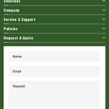
Solutions
Company
Service & Support
Policies
Request A Quote