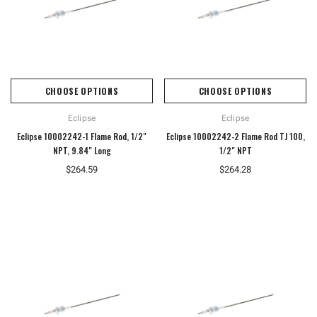
CHOOSE OPTIONS
CHOOSE OPTIONS
Eclipse
Eclipse
Eclipse 10002242-1 Flame Rod, 1/2"
Eclipse 10002242-2 Flame Rod TJ 100,
NPT, 9.84" Long
1/2" NPT
$264.59
$264.28