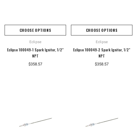
CHOOSE OPTIONS
CHOOSE OPTIONS
Eclipse
Eclipse
Eclipse 100049-1 Spark Ignitor, 1/2"
Eclipse 100049-2 Spark Ignitor, 1/2"
NPT
NPT
$358.57
$358.57