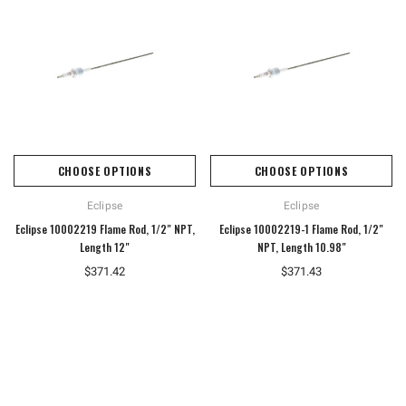
CHOOSE OPTIONS
CHOOSE OPTIONS
Eclipse
Eclipse
Eclipse 10002219 Flame Rod, 1/2" NPT,
Eclipse 10002219-1 Flame Rod, 1/2"
Length 12"
NPT, Length 10.98"
$371.42
$371.43