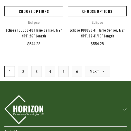
CHOOSE OPTIONS
CHOOSE OPTIONS
Eclipse
Eclipse
Eclipse 100050-10 Flame Sensor, 1/2"
Eclipse 100050-11 Flame Sensor, 1/2"
NPT, 26" Length
NPT, 22-11/16" Length
$544.28
$554.28
NEXT
1
2
3
4
5
6