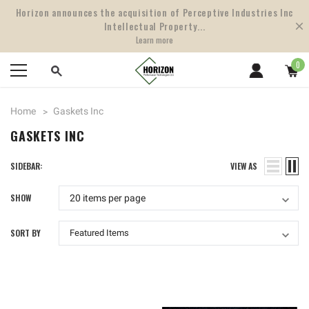
Horizon announces the acquisition of Perceptive Industries Inc
Intellectual Property...
Learn more
0
Home
Gaskets Inc
GASKETS INC
SIDEBAR:
VIEW AS
SHOW
SORT BY