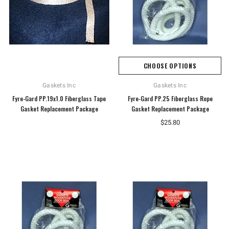
CHOOSE OPTIONS
Gaskets Inc
Gaskets Inc
Fyre-Gard PP.19x1.0 Fiberglass Tape
Fyre-Gard PP.25 Fiberglass Rope
Gasket Replacement Package
Gasket Replacement Package
$25.80