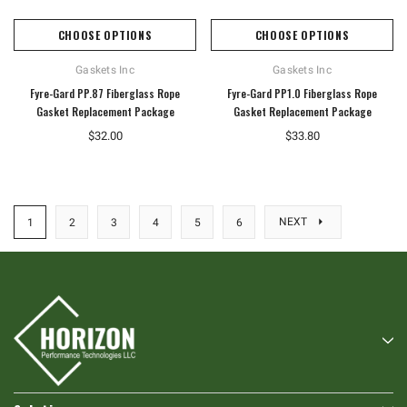
CHOOSE OPTIONS
CHOOSE OPTIONS
Gaskets Inc
Gaskets Inc
Fyre-Gard PP.87 Fiberglass Rope
Fyre-Gard PP1.0 Fiberglass Rope
Gasket Replacement Package
Gasket Replacement Package
$32.00
$33.80
NEXT
1
2
3
4
5
6