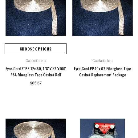
CHOOSE OPTIONS
Gaskets Inc
Gaskets Inc
Fyre-Gard FTPS.12x.50, 1/8"x1/2"x100'
Fyre-Gard PP.19x.62 Fiberglass Tape
PSA Fiberglass Tape Gasket Roll
Gasket Replacement Package
$65.67