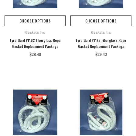
CHOOSE OPTIONS
CHOOSE OPTIONS
Gaskets Inc
Gaskets Inc
Fyre-Gard PP.62 Fiberglass Rope
Fyre-Gard PP.75 Fiberglass Rope
Gasket Replacement Package
Gasket Replacement Package
$28.40
$29.40