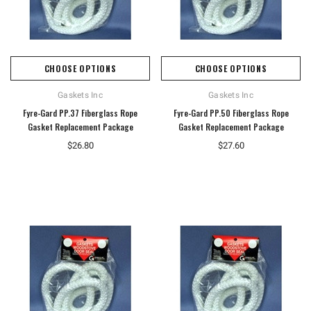
CHOOSE OPTIONS
CHOOSE OPTIONS
Gaskets Inc
Gaskets Inc
Fyre-Gard PP.37 Fiberglass Rope
Fyre-Gard PP.50 Fiberglass Rope
Gasket Replacement Package
Gasket Replacement Package
$26.80
$27.60