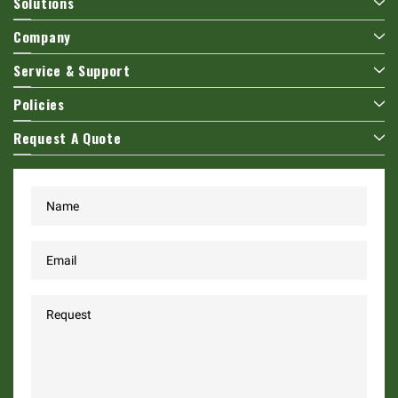
Solutions
Company
Service & Support
Policies
Request A Quote