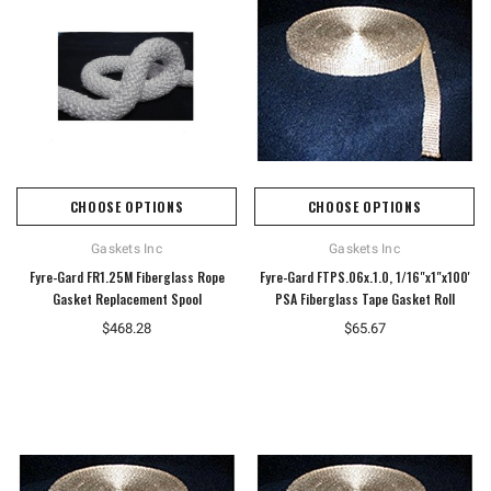
CHOOSE OPTIONS
CHOOSE OPTIONS
Gaskets Inc
Gaskets Inc
Fyre-Gard FR1.25M Fiberglass Rope
Fyre-Gard FTPS.06x.1.0, 1/16"x1"x100'
Gasket Replacement Spool
PSA Fiberglass Tape Gasket Roll
$468.28
$65.67