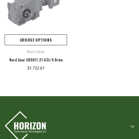
CHOOSE OPTIONS
Nord Gear
Nord Gear SK9017.21-63L/4 Drive
$1,722.67