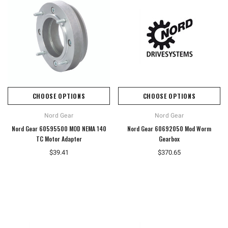
CHOOSE OPTIONS
CHOOSE OPTIONS
Nord Gear
Nord Gear
Nord Gear 60595500 MOD NEMA 140
Nord Gear 60692050 Mod Worm
TC Motor Adapter
Gearbox
$39.41
$370.65