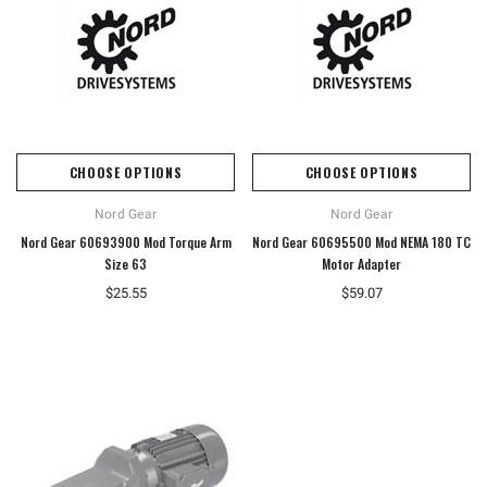
CHOOSE OPTIONS
CHOOSE OPTIONS
Nord Gear
Nord Gear
Nord Gear 60693900 Mod Torque Arm
Nord Gear 60695500 Mod NEMA 180 TC
Size 63
Motor Adapter
$25.55
$59.07