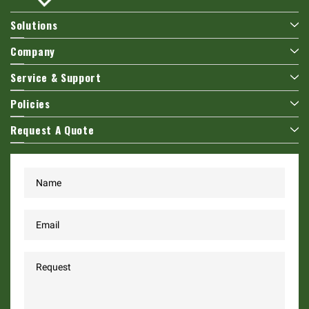
Solutions
Company
Service & Support
Policies
Request A Quote