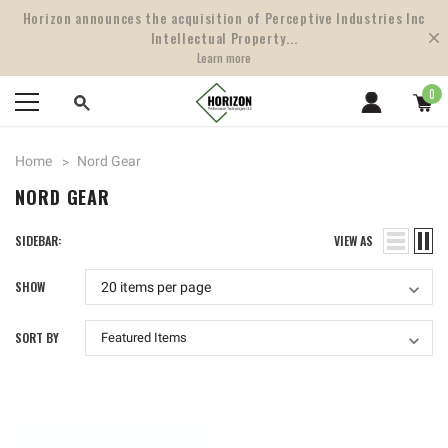
Horizon announces the acquisition of Perceptive Industries Inc
Intellectual Property...
Learn more
0
Home
Nord Gear
NORD GEAR
SIDEBAR:
VIEW AS
SHOW
SORT BY